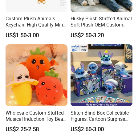
Custom Plush Animals
Husky Plush Stuffed Animal
Keychain High Quality Mini
Soft Plush OEM Custom
Lion Keyrings
Simulation Kids Toys
US$1.50-3.00
US$2.50-3.20
Wholesale Custom Stuffed
Stitch Blind Box Collectible
Musical Induction Toy Beat
Figures, Cartoon Surprise
Piano Fruit Electric Sensing
Mystery Box Toys, Anime
US$2.25-2.58
US$2.60-3.00
Interaction Musical Banana
Kawaii Collectible Blind Box
Carrot Strawberry Plush Toy
Toys, Wholesale Gift Toys