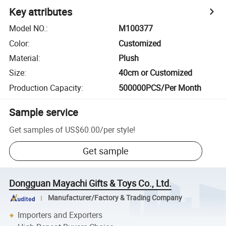
Key attributes
Model NO.
:
M100377
Color
:
Customized
Material
:
Plush
Size
:
40cm or Customized
Production Capacity
:
500000PCS/Per Month
Sample service
Get samples of
US$60.00
/
per style
!
Get sample
Dongguan Mayachi Gifts & Toys Co., Ltd.
Manufacturer/Factory & Trading Company
Importers and Exporters