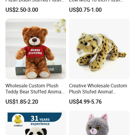
Toy
Toys Mini Stuffed Animal
US$2.50-3.00
US$0.75-1.00
Valentine White Brown Gray
Color Plush Teddy Bear with
Custom Logo
Wholesale Custom Plush
Creative Wholesale Custom
Teddy Bear Stuffed Animal
Plush Stufed Animal
Toy Cute Soft Mini Small
Simulated Leopard Toy for
US$1.85-2.20
US$4.99-5.76
Kawaii Stuffed Fluffy Plush
Kids
Teddy Bear for Kids