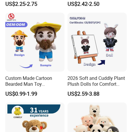
US$2.25-2.75
US$2.42-2.50
Stuffed Animal Toy
Unique Plush Toy
Custom Made Cartoon
2026 Soft and Cuddly Plant
Bearded Man Toy
Plush Dolls for Comfort
Production Make Plush
Custom Plush Blind Box Toy
US$0.99-1.99
US$2.59-3.88
Toys Stuffed Animal
Cute Soft Stuffed Dolls Toy