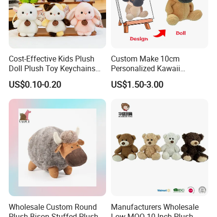
Cost-Effective Kids Plush
Custom Make 10cm
Doll Plush Toy Keychains
Personalized Kawaii
Cotton Animal Plush Toy for
Plushies Cute Stuffed
US$0.10-0.20
US$1.50-3.00
Holiday Gifts
Animal Keychain
Wholesale Custom Round
Manufacturers Wholesale
Plush Bison Stuffed Plush
Low MOQ 10 Inch Plush