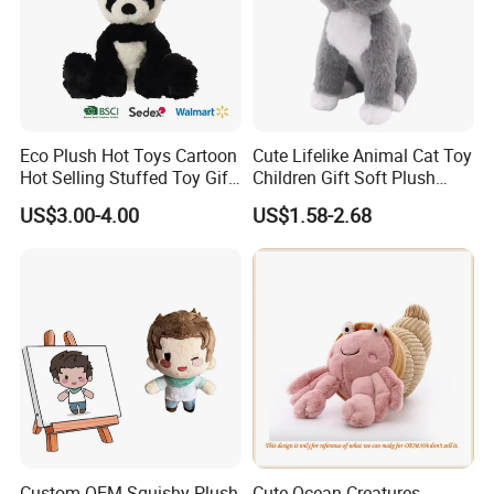
Eco Plush Hot Toys Cartoon
Cute Lifelike Animal Cat Toy
Hot Selling Stuffed Toy Gift
Children Gift Soft Plush
Plushies Stuffed Toy
Stuffed Toys Manufacturer
US$3.00-4.00
US$1.58-2.68
Customized Wholesale OEM
Animal Promotional
Custom OEM Squishy Plush
Cute Ocean Creatures