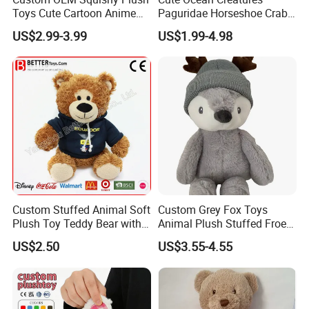
Toys Cute Cartoon Anime
Paguridae Horseshoe Crab
Kawaii Soft Stuffed Pillows
Stuffed Sea Toy for Kids
US$2.99-3.99
US$1.99-4.98
High- Quality Plush Dolls for
Gift
Sale
Custom Stuffed Animal Soft
Custom Grey Fox Toys
Plush Toy Teddy Bear with
Animal Plush Stuffed Froest
BSCI Audit
Animal Toy with Hat
US$2.50
US$3.55-4.55