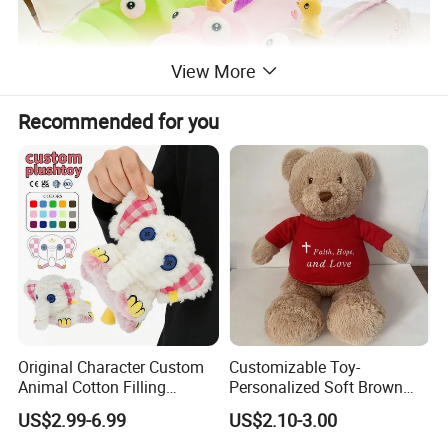
View More
Recommended for you
Original Character Custom
Customizable Toy-
Animal Cotton Filling
Personalized Soft Brown
Plushies Cartoon Elephant
Plush Toy- Animal Custom
US$2.99-6.99
US$2.10-3.00
Soft Stuffed Keychain Toy
Teddy Bear -Kids Baby Toy-
Children's Gifts Stuffed
Gift Toy