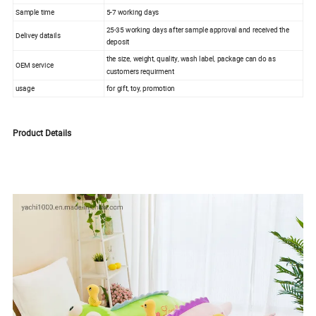
Sample time
5-7 working days
25-35 working days after sample approval and received the
Delivey datails
deposit
the size, weight, quality, wash label, package can do as
OEM service
customers requirment
usage
for gift, toy, promotion
Product Details