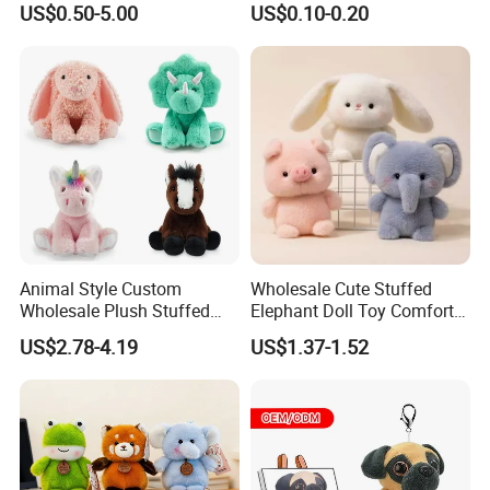
US$0.50-5.00
US$0.10-0.20
Juguetes Personalized
Wholesale Price Cute Soft
Children Kids Baby Custom
Plush Toy Factory
Animal Style Custom
Wholesale Cute Stuffed
Wholesale Plush Stuffed
Elephant Doll Toy Comfort
Furry Rabbit Triceratops
Stress Relief Learning
US$2.78-4.19
US$1.37-1.52
Unicorn Horse Toy Doll for
Buddy Small Animal Plush
Child
Toy