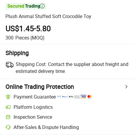

Plush Animal Stuffed Soft Crocodile Toy
US$1.45-5.80
300
Pieces
(MOQ)
Shipping
Shipping Cost:
Contact the supplier about freight and
estimated delivery time.
Online Trading Protection
Payment Guarantee
Platform Logistics
Inspection Service
After-Sales & Dispute Handling