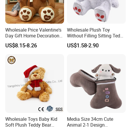
Test Report & Certificate
Wholesale Price Valentine's
Wholesale Plush Toy
Day Gift Home Decoration
Without Filling Sitting Teddy
Confession Dressed Hug
Bear Soft Baby Toy
US$8.15-8.26
US$1.58-2.90
Large Teddy Bear Doll Plush
Toy
Factory Picture
Wholesale Toys Baby Kid
Media Size 34cm Cute
Soft Plush Teddy Bear
Animal 2-1 Design
Christmas Gift Children
Transformation Doll Soft