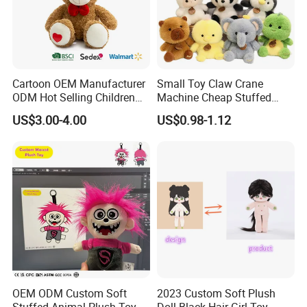
Cartoon OEM Manufacturer
Small Toy Claw Crane
ODM Hot Selling Children
Machine Cheap Stuffed
Teddy Toy Stuffed Toy Gift
Animal Soft Toys Doll
US$3.00-4.00
US$0.98-1.12
Soft Toy Factory Cute Sale
New
OEM ODM Custom Soft
2023 Custom Soft Plush
Stuffed Animal Plush Toy
Doll Black Hair Girl Toy