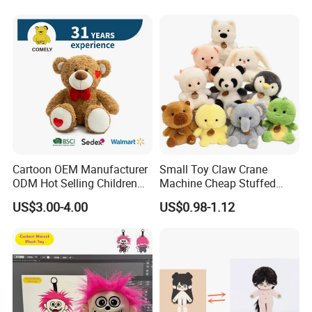
Cartoon OEM Manufacturer
Small Toy Claw Crane
ODM Hot Selling Children
Machine Cheap Stuffed
Teddy Toy Stuffed Toy Gift
Animal Soft Toys Doll
US$3.00-4.00
US$0.98-1.12
Soft Toy Factory Cute Sale
New