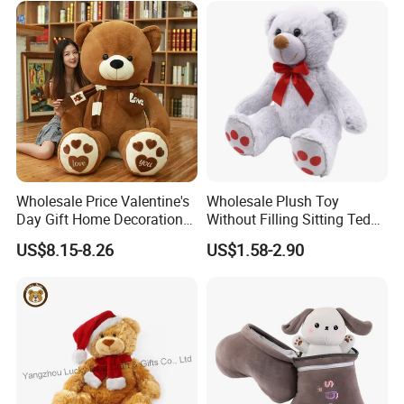
for Children's Gift
Wholesale Price Valentine's
Wholesale Plush Toy
Day Gift Home Decoration
Without Filling Sitting Teddy
Confession Dressed Hug
Bear Soft Baby Toy
US$8.15-8.26
US$1.58-2.90
Large Teddy Bear Doll Plush
Toy