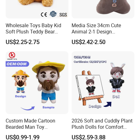
Wholesale Toys Baby Kid
Media Size 34cm Cute
Soft Plush Teddy Bear
Animal 2-1 Design
Christmas Gift Children
Transformation Doll Soft
US$2.25-2.75
US$2.42-2.50
Stuffed Animal Toy
Unique Plush Toy
Custom Made Cartoon
2026 Soft and Cuddly Plant
Bearded Man Toy
Plush Dolls for Comfort
Production Make Plush
Custom Plush Blind Box Toy
US$0.99-1.99
US$2.59-3.88
Toys Stuffed Animal
Cute Soft Stuffed Dolls Toy