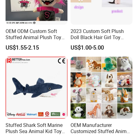
OEM ODM Custom Soft
2023 Custom Soft Plush
Stuffed Animal Plush Toy
Doll Black Hair Girl Toy
Mascot High Quality
Manufacturer for Kids
US$1.55-2.15
US$1.00-5.00
Keychain
Stuffed Shark Soft Marine
OEM Manufacturer
Plush Sea Animal Kid Toy
Customized Stuffed Animal
for Children
Plushie Peluche Peluches