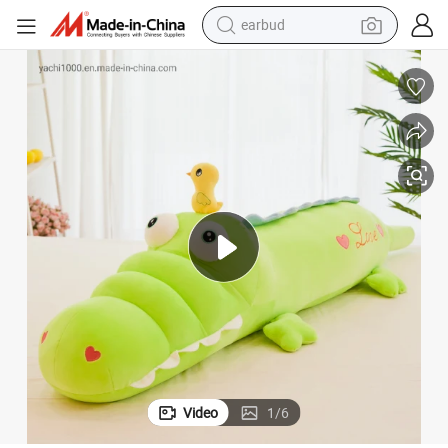
earbud
alloy wheel
wheel loader
reagent
crawler excavator
farm tractor
tshirt
container house
Video
1
/
6