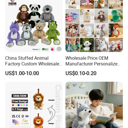
China Stuffed Animal
Wholesale Price OEM
Factory Custom Wholesale
Manufacturer Personalized
10-100cm Popular Luxury
Drawing Plushie Peluche
US$1.00-10.00
US$0.10-0.20
Soft Pet Dinosaur Panda
Peluches Juguetes
Monkey Sloth Giant Animal
CE/En71/ASTM/Cpsia/CPC
Teddy Bear Plush Toy for
/Ukca Soft Custom Plush
Baby
Stuffed Animal Toy Factory