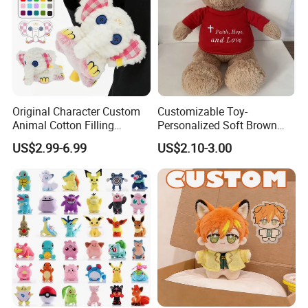
Original Character Custom
Customizable Toy-
Animal Cotton Filling
Personalized Soft Brown
Plushies Cartoon Elephant
Plush Toy- Animal Custom
US$2.99-6.99
US$2.10-3.00
Soft Stuffed Keychain Toy
Teddy Bear -Kids Baby Toy-
Children's Gifts Stuffed
Gift Toy
Animal Toy