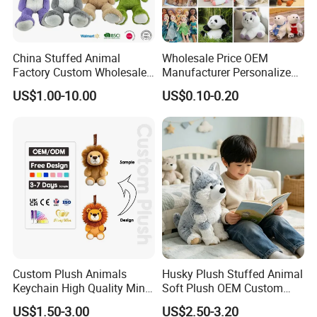
China Stuffed Animal
Wholesale Price OEM
Factory Custom Wholesale
Manufacturer Personalized
10-100cm Popular Luxury
Drawing Plushie Peluche
US$1.00-10.00
US$0.10-0.20
Soft Pet Dinosaur Panda
Peluches Juguetes
Monkey Sloth Giant Animal
CE/En71/ASTM/Cpsia/CPC
Teddy Bear Plush Toy for
/Ukca Soft Custom Plush
Baby
Stuffed Animal Toy Factory
About Payment
T/T: 30% deposit in advance and balance paid after inspection
before shipping
Custom Plush Animals
Husky Plush Stuffed Animal
L/C at sight
Keychain High Quality Mini
Soft Plush OEM Custom
Lion Keyrings
Simulation Kids Toys
If small business and deliveried by express, Escrow or Paypal is
US$1.50-3.00
US$2.50-3.20