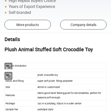
High Repeat Buyers Choice
Years of Export Experience
Self-branded
More products
Company details
Details
Plush Animal Stuffed Soft Crocodile Toy
Product Introdution
Type
plush crocodile toy
Fabric and filling
super soft plush filling:polyester
Size
40CM or customized
Warm,good hand feeling,good for skin,breathes, perfect for
Features
seasons,soft enough.
Package
1pc in a polybag, 30pcs in a outer carton
Sample fee
usd60per style