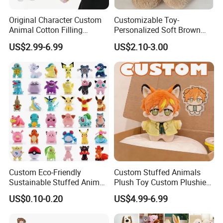
Original Character Custom
Customizable Toy-
Animal Cotton Filling
Personalized Soft Brown
Plushies Cartoon Elephant
Plush Toy- Animal Custom
US$2.99-6.99
US$2.10-3.00
Soft Stuffed Keychain Toy
Teddy Bear -Kids Baby Toy-
Children's Gifts Stuffed
Gift Toy
Animal Toy
Custom Eco-Friendly
Custom Stuffed Animals
Sustainable Stuffed Animal
Plush Toy Custom Plushie
Soft Plush Toy PP Cotton
Promotional Soft Animal
US$0.10-0.20
US$4.99-6.99
Filled Washed Technique
Toy Kids Make Own Design
Custom Plush Toy for Kids
Custom Corporate Mascot