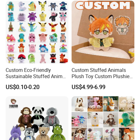
Animal Toy
Custom Eco-Friendly
Custom Stuffed Animals
Sustainable Stuffed Animal
Plush Toy Custom Plushie
Soft Plush Toy PP Cotton
Promotional Soft Animal
US$0.10-0.20
US$4.99-6.99
Filled Washed Technique
Toy Kids Make Own Design
Custom Plush Toy for Kids
Custom Corporate Mascot