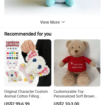
View More
Recommended for you
Original Character Custom
Customizable Toy-
Animal Cotton Filling
Personalized Soft Brown
Plushies Cartoon Elephant
Plush Toy- Animal Custom
US$2.99-6.99
US$2.10-3.00