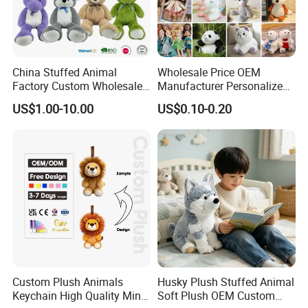
China Stuffed Animal
Wholesale Price OEM
Factory Custom Wholesale
Manufacturer Personalized
10-100cm Popular Luxury
Drawing Plushie Peluche
US$1.00-10.00
US$0.10-0.20
Soft Pet Dinosaur Panda
Peluches Juguetes
Monkey Sloth Giant Animal
CE/En71/ASTM/Cpsia/CPC
Teddy Bear Plush Toy for
/Ukca Soft Custom Plush
Baby
Stuffed Animal Toy Factory
Custom Plush Animals
Husky Plush Stuffed Animal
About Payment
Keychain High Quality Mini
Soft Plush OEM Custom