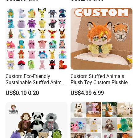
Soft Stuffed Keychain Toy
Teddy Bear -Kids Baby Toy-
Children's Gifts Stuffed
Gift Toy
Animal Toy
Custom Eco-Friendly
Custom Stuffed Animals
Sustainable Stuffed Animal
Plush Toy Custom Plushie
Soft Plush Toy PP Cotton
Promotional Soft Animal
US$0.10-0.20
US$4.99-6.99
Filled Washed Technique
Toy Kids Make Own Design
Custom Plush Toy for Kids
Custom Corporate Mascot