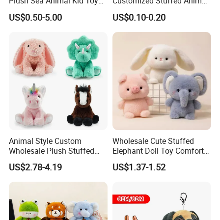
Plush Sea Animal Kid Toy
Customized Stuffed Animal
for Children
Plushie Peluche Peluches
US$0.50-5.00
US$0.10-0.20
Juguetes Personalized
Wholesale Price Cute Soft
Children Kids Baby Custom
Plush Toy Factory
Animal Style Custom
Wholesale Cute Stuffed
Wholesale Plush Stuffed
Elephant Doll Toy Comfort
Furry Rabbit Triceratops
Stress Relief Learning
US$2.78-4.19
US$1.37-1.52
Unicorn Horse Toy Doll for
Buddy Small Animal Plush
Child
Toy