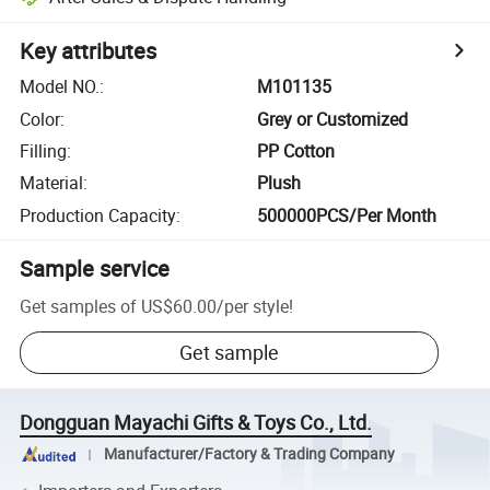
Key attributes
Model NO.
:
M101135
Color
:
Grey or Customized
Filling
:
PP Cotton
Material
:
Plush
Production Capacity
:
500000PCS/Per Month
Sample service
Get samples of
US$60.00
/
per style
!
Get sample
Dongguan Mayachi Gifts & Toys Co., Ltd.
Manufacturer/Factory & Trading Company