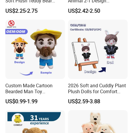
Soft Plush Teddy Bear
Animal 2-1 Design
Factory Picture:
Christmas Gift Children
Transformation Doll Soft
US$2.25-2.75
US$2.42-2.50
Stuffed Animal Toy
Unique Plush Toy
Custom Made Cartoon
2026 Soft and Cuddly Plant
Bearded Man Toy
Plush Dolls for Comfort
Production Make Plush
Custom Plush Blind Box Toy
US$0.99-1.99
US$2.59-3.88
Toys Stuffed Animal
Cute Soft Stuffed Dolls Toy