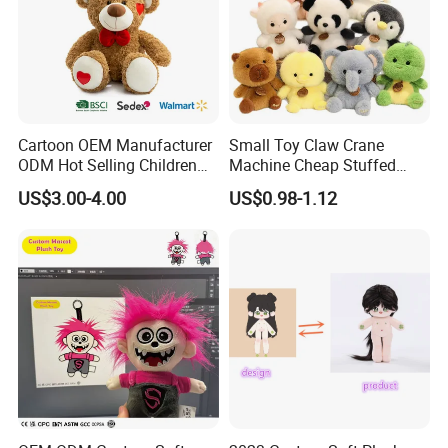
Cartoon OEM Manufacturer
Small Toy Claw Crane
ODM Hot Selling Children
Machine Cheap Stuffed
Teddy Toy Stuffed Toy Gift
Animal Soft Toys Doll
US$3.00-4.00
US$0.98-1.12
Soft Toy Factory Cute Sale
New