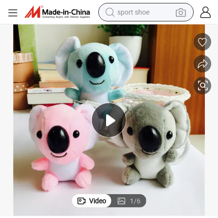
sport shoe
living room sofa
alloy wheel
earbud
in ear headphone
electric motorcycle
weight loss capsule
electric tricycle
Video
1
/
6