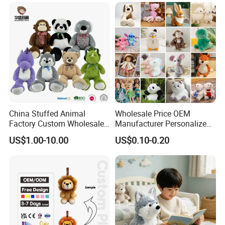
Custom Plush Toy for Kids
Custom Corporate Mascot
China Stuffed Animal
Wholesale Price OEM
Factory Custom Wholesale
Manufacturer Personalized
10-100cm Popular Luxury
Drawing Plushie Peluche
US$1.00-10.00
US$0.10-0.20
Soft Pet Dinosaur Panda
Peluches Juguetes
Monkey Sloth Giant Animal
CE/En71/ASTM/Cpsia/CPC
Teddy Bear Plush Toy for
/Ukca Soft Custom Plush
Baby
Stuffed Animal Toy Factory