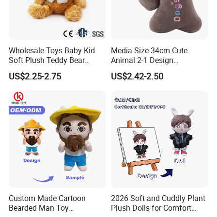
Wholesale Toys Baby Kid
Media Size 34cm Cute
Soft Plush Teddy Bear
Animal 2-1 Design
Christmas Gift Children
Transformation Doll Soft
US$2.25-2.75
US$2.42-2.50
Stuffed Animal Toy
Unique Plush Toy
Custom Made Cartoon
2026 Soft and Cuddly Plant
Bearded Man Toy
Plush Dolls for Comfort