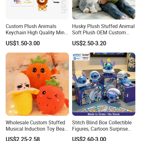
Custom Plush Animals
Husky Plush Stuffed Animal
Keychain High Quality Mini
Soft Plush OEM Custom
Lion Keyrings
Simulation Kids Toys
US$1.50-3.00
US$2.50-3.20
Wholesale Custom Stuffed
Stitch Blind Box Collectible
Musical Induction Toy Beat
Figures, Cartoon Surprise
Piano Fruit Electric Sensing
Mystery Box Toys, Anime
US$2.25-2.58
US$2.60-3.00