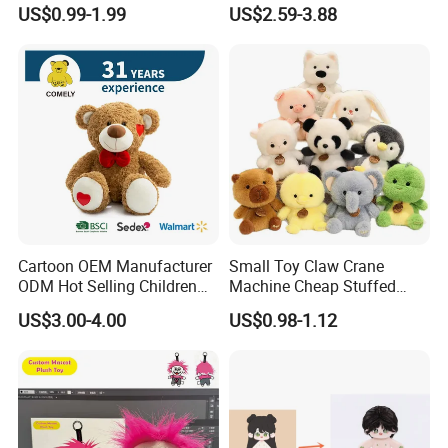
Production Make Plush
Custom Plush Blind Box Toy
US$0.99-1.99
US$2.59-3.88
Toys Stuffed Animal
Cute Soft Stuffed Dolls Toy
Cartoon OEM Manufacturer
Small Toy Claw Crane
ODM Hot Selling Children
Machine Cheap Stuffed
Teddy Toy Stuffed Toy Gift
Animal Soft Toys Doll
US$3.00-4.00
US$0.98-1.12
Soft Toy Factory Cute Sale
New