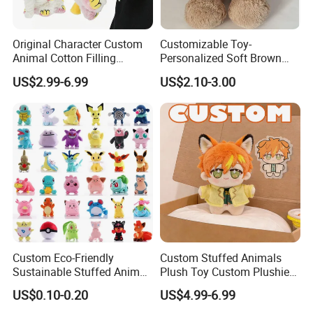
Original Character Custom
Customizable Toy-
Animal Cotton Filling
Personalized Soft Brown
Plushies Cartoon Elephant
Plush Toy- Animal Custom
US$2.99-6.99
US$2.10-3.00
Soft Stuffed Keychain Toy
Teddy Bear -Kids Baby Toy-
Children's Gifts Stuffed
Gift Toy
Animal Toy
Custom Eco-Friendly
Custom Stuffed Animals
Sustainable Stuffed Animal
Plush Toy Custom Plushie
Soft Plush Toy PP Cotton
Promotional Soft Animal
US$0.10-0.20
US$4.99-6.99
Filled Washed Technique
Toy Kids Make Own Design