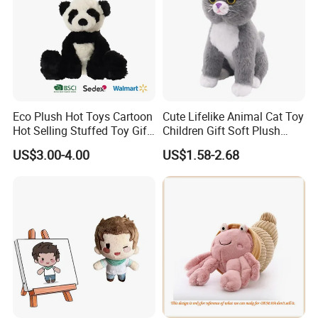
Eco Plush Hot Toys Cartoon
Cute Lifelike Animal Cat Toy
Hot Selling Stuffed Toy Gift
Children Gift Soft Plush
Plushies Stuffed Toy
Stuffed Toys Manufacturer
US$3.00-4.00
US$1.58-2.68
Customized Wholesale OEM
Animal Promotional