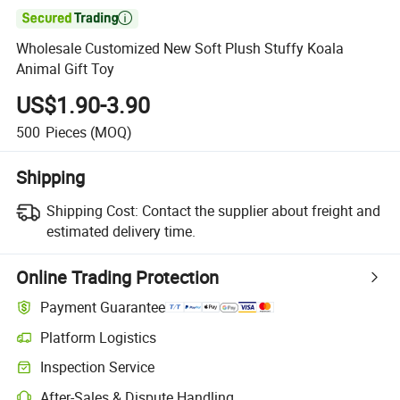

Wholesale Customized New Soft Plush Stuffy Koala
Animal Gift Toy
US$1.90-3.90
500
Pieces
(MOQ)
Shipping
Shipping Cost:
Contact the supplier about freight and
estimated delivery time.
Online Trading Protection
Payment Guarantee
Platform Logistics
Inspection Service
After-Sales & Dispute Handling