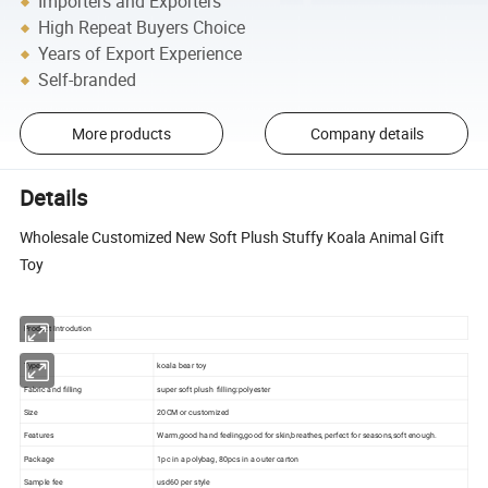
Importers and Exporters
High Repeat Buyers Choice
Years of Export Experience
Self-branded
More products
Company details
Details
Wholesale Customized New Soft Plush Stuffy Koala Animal Gift
Toy
Product Introdution
Type
koala bear toy
Fabric and filling
super soft plush filling:polyester
Size
20CM or customized
Features
Warm,good hand feeling,good for skin,breathes, perfect for seasons,soft enough.
Package
1pc in a polybag, 80pcs in a outer carton
Sample fee
usd60 per style