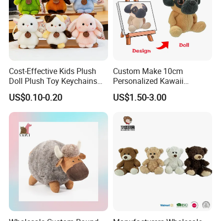
Cost-Effective Kids Plush
Custom Make 10cm
Doll Plush Toy Keychains
Personalized Kawaii
Cotton Animal Plush Toy for
Plushies Cute Stuffed
US$0.10-0.20
US$1.50-3.00
Holiday Gifts
Animal Keychain