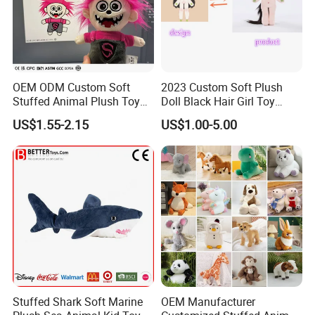
OEM ODM Custom Soft
2023 Custom Soft Plush
Stuffed Animal Plush Toy
Doll Black Hair Girl Toy
Mascot High Quality
Manufacturer for Kids
US$1.55-2.15
US$1.00-5.00
Keychain
Stuffed Shark Soft Marine
OEM Manufacturer