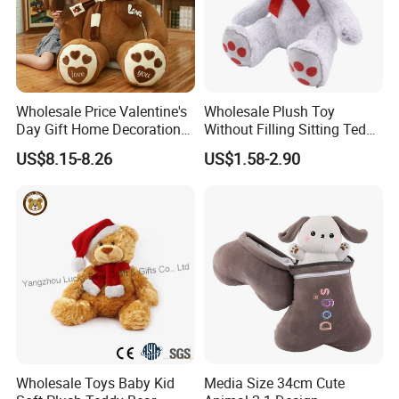
Wholesale Price Valentine's
Wholesale Plush Toy
Day Gift Home Decoration
Without Filling Sitting Teddy
Confession Dressed Hug
Bear Soft Baby Toy
US$8.15-8.26
US$1.58-2.90
Large Teddy Bear Doll Plush
Test Report & Certificate:
Toy
Wholesale Toys Baby Kid
Media Size 34cm Cute