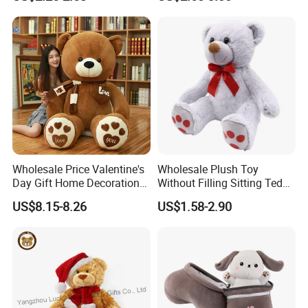
Interaction Musical Banana
Kawaii Collectible Blind Box
Carrot Strawberry Plush Toy
Toys, Wholesale Gift Toys
for Children's Gift
Wholesale Price Valentine's
Wholesale Plush Toy
Day Gift Home Decoration
Without Filling Sitting Teddy
Confession Dressed Hug
Bear Soft Baby Toy
US$8.15-8.26
US$1.58-2.90
Large Teddy Bear Doll Plush
Toy