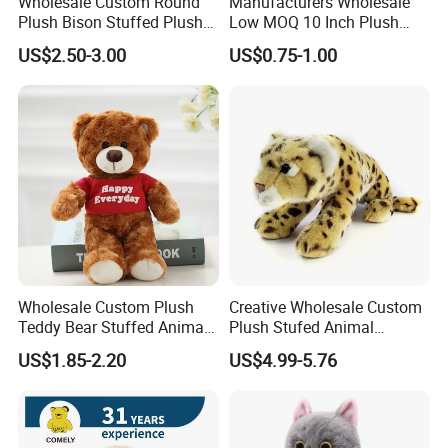
Wholesale Custom Round
Manufacturers Wholesale
Plush Bison Stuffed Plush
Low MOQ 10 Inch Plush
Toy
Toys Mini Stuffed Animal
US$2.50-3.00
US$0.75-1.00
Valentine White Brown Gray
Color Plush Teddy Bear with
Custom Logo
Wholesale Custom Plush
Creative Wholesale Custom
Teddy Bear Stuffed Animal
Plush Stufed Animal
Toy Cute Soft Mini Small
Simulated Leopard Toy for
US$1.85-2.20
US$4.99-5.76
Kawaii Stuffed Fluffy Plush
Kids
Teddy Bear for Kids