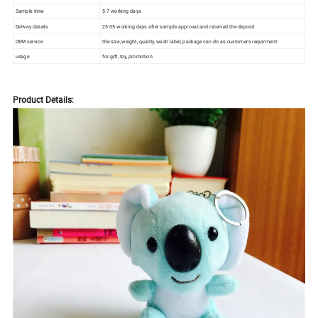
Sample time
5-7 working days
Delivey datails
25-35 working days after sample approval and received the deposit
OEM service
the size, weight, quality, wash label, package can do as customers requirment
usage
for gift, toy, promotion
Product Details: