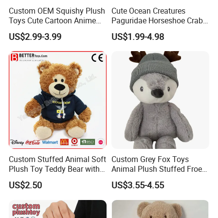
Custom OEM Squishy Plush
Cute Ocean Creatures
Toys Cute Cartoon Anime
Paguridae Horseshoe Crab
Kawaii Soft Stuffed Pillows
Stuffed Sea Toy for Kids
US$2.99-3.99
US$1.99-4.98
High- Quality Plush Dolls for
Gift
Sale
Custom Stuffed Animal Soft
Custom Grey Fox Toys
Plush Toy Teddy Bear with
Animal Plush Stuffed Froest
BSCI Audit
Animal Toy with Hat
US$2.50
US$3.55-4.55