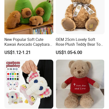
New Popular Soft Cute
OEM 25cm Lovely Soft
Kawaii Avocado Capybara
Rose Plush Teddy Bear Toy
Toy Avocado Hamster
Wholesale Stuffed Animals
US$1.12-1.21
US$1.05-6.00
Capybara Stuffed Plush Toy