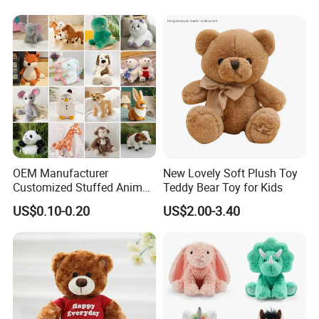
OEM Manufacturer
New Lovely Soft Plush Toy
Customized Stuffed Animal
Teddy Bear Toy for Kids
Plushie Peluche Peluches
US$0.10-0.20
US$2.00-3.40
Juguetes Personalized
Wholesale Price Cute Soft
Children Kids Baby Custom
Plush Toy Factory