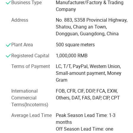
Business Type
Manufacturer/Factory & Trading
America, Germany, Spain, UK, Italy, Russia, South Korea
Company
and other countries.
Address
No. 883, S358 Provincial Highway,
Mayachi always adhering to the "science and technology
Shatou, Chang an Town,
as the forerunner, take the quality as the key point, take
Dongguan, Guangdong, China
the good faith as its essence" as business philosophy, we
endeavored to create leading industry of toys and gifts.
Plant Area
500 square meters
Based on the service tenet of "integrity, professional,
Registered Capital
1,000,000 RMB
efficient", we provide quality products and perfect service
for customers.
Terms of Payment
LC, T/T, PayPal, Western Union,
Small-amount payment, Money
In recent years, the plant production of plush animal,
Gram
pillows, festival gifts, company mascot and so on various
series of products with its high-quality materials, exquisite
International
FOB, CFR, CIF, DDP, FCA, EXW,
technology and perfect service won the broad market,
Commercial
Others, DAT, FAS, DAP, CIP, CPT
Terms(Incoterms)
The products use the environmental protection material
and have fine workmanship, which can pass the relevant
Average Lead Time
Peak Season Lead Time: 1-3
test standards of domestic and European & US countries.
months
We can solve all the relevant issues from samples to
Off Season Lead Time: one