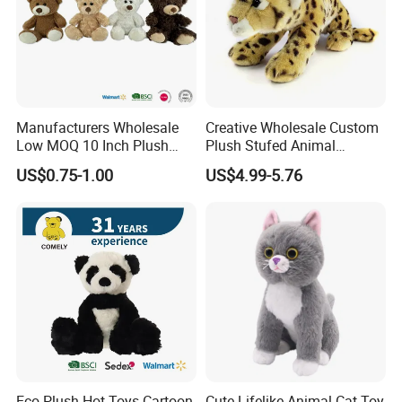
Manufacturers Wholesale
Creative Wholesale Custom
Low MOQ 10 Inch Plush
Plush Stufed Animal
Toys Mini Stuffed Animal
Simulated Leopard Toy for
US$0.75-1.00
US$4.99-5.76
Valentine White Brown Gray
Kids
Color Plush Teddy Bear with
Custom Logo
Eco Plush Hot Toys Cartoon
Cute Lifelike Animal Cat Toy