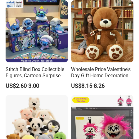
Stitch Blind Box Collectible
Wholesale Price Valentine's
Figures, Cartoon Surprise
Day Gift Home Decoration
Mystery Box Toys, Anime
Confession Dressed Hug
US$2.60-3.00
US$8.15-8.26
Kawaii Collectible Blind Box
Large Teddy Bear Doll Plush
Toys, Wholesale Gift Toys
Toy