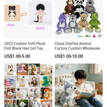
2023 Custom Soft Plush
China Stuffed Animal
Doll Black Hair Girl Toy
Factory Custom Wholesale
Manufacturer for Kids
10-100cm Popular Luxury
US$1.00-5.00
US$1.00-10.00
Soft Pet Dinosaur Panda
Monkey Sloth Giant Animal
Teddy Bear Plush Toy for
Baby