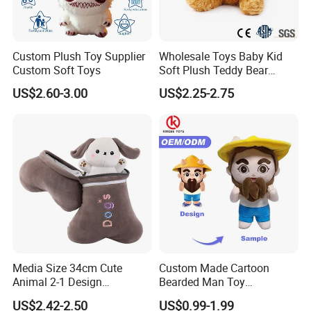
Custom Plush Toy Supplier
Wholesale Toys Baby Kid
Custom Soft Toys
Soft Plush Teddy Bear
Christmas Gift Children
US$2.60-3.00
US$2.25-2.75
Stuffed Animal Toy
Media Size 34cm Cute
Custom Made Cartoon
Animal 2-1 Design
Bearded Man Toy
Transformation Doll Soft
Production Make Plush
US$2.42-2.50
US$0.99-1.99
Unique Plush Toy
Toys Stuffed Animal