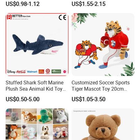
US$0.98-1.12
US$1.55-2.15
Keychain
Stuffed Shark Soft Marine
Customized Soccer Sports
Plush Sea Animal Kid Toy
Tiger Mascot Toy 20cm
for Children
Soft Stuffed Wholesale
US$0.50-5.00
US$1.05-3.50
Plush Toys