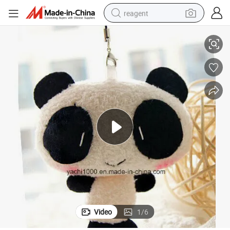
reagent
10cm Mini Stuffed Plush Animal Toy
earbud
weight loss capsule
pullover hoody
electric tricycle
basketball shoe
crawler excavator
shoulder bag
Video
1
/
6