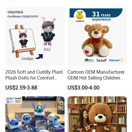
2026 Soft and Cuddly Plant
Cartoon OEM Manufacturer
Plush Dolls for Comfort
ODM Hot Selling Children
Custom Plush Blind Box Toy
Teddy Toy Stuffed Toy Gift
US$2.59-3.88
US$3.00-4.00
Cute Soft Stuffed Dolls Toy
Soft Toy Factory Cute Sale
New