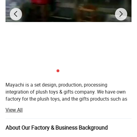
Factory Picture
Mayachi is a set design, production, processing
integration of plush toys & gifts company. We have own
factory for the plush toys, and the gifts products such as
metal, plastic, ceramics, we have brother factories
View All
cooperation. We can undertake business with map
proofing, sample copy, sample production, or to provide
ideas to develop new products. From design to production
About Our Factory & Business Background
and shipment, we strictly checks, products are exported to