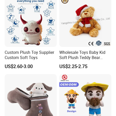
Custom Plush Toy Supplier
Wholesale Toys Baby Kid
Custom Soft Toys
Soft Plush Teddy Bear
Christmas Gift Children
US$2.60-3.00
US$2.25-2.75
Stuffed Animal Toy