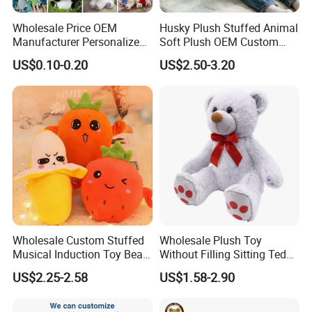
Wholesale Price OEM
Husky Plush Stuffed Animal
Manufacturer Personalized
Soft Plush OEM Custom
Drawing Plushie Peluche
Simulation Kids Toys
US$0.10-0.20
US$2.50-3.20
Peluches Juguetes
CE/En71/ASTM/Cpsia/CPC
/Ukca Soft Custom Plush
Stuffed Animal Toy Factory
Wholesale Custom Stuffed
Wholesale Plush Toy
Musical Induction Toy Beat
Without Filling Sitting Teddy
Piano Fruit Electric Sensing
Bear Soft Baby Toy
US$2.25-2.58
US$1.58-2.90
Interaction Musical Banana
Carrot Strawberry Plush Toy
for Children's Gift