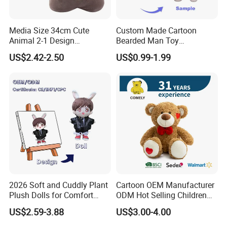
Media Size 34cm Cute
Custom Made Cartoon
Animal 2-1 Design
Bearded Man Toy
Transformation Doll Soft
Production Make Plush
US$2.42-2.50
US$0.99-1.99
Unique Plush Toy
Toys Stuffed Animal
2026 Soft and Cuddly Plant
Cartoon OEM Manufacturer
Plush Dolls for Comfort
ODM Hot Selling Children
Custom Plush Blind Box Toy
Teddy Toy Stuffed Toy Gift
US$2.59-3.88
US$3.00-4.00
Cute Soft Stuffed Dolls Toy
Soft Toy Factory Cute Sale
New