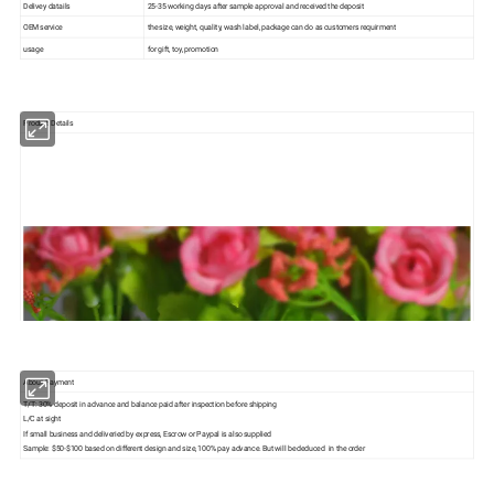
Delivey datails
25-35 working days after sample approval and received the deposit
OEM service
the size, weight, quality, wash label, package can do as customers requirment
usage
for gift, toy, promotion
Product Details
About Payment
T/T: 30% deposit in advance and balance paid after inspection before shipping
L/C at sight
If small business and deliveried by express, Escrow or Paypal is also supplied
Sample: $50-$100 based on different design and size, 100% pay advance. But will be deduced in the order