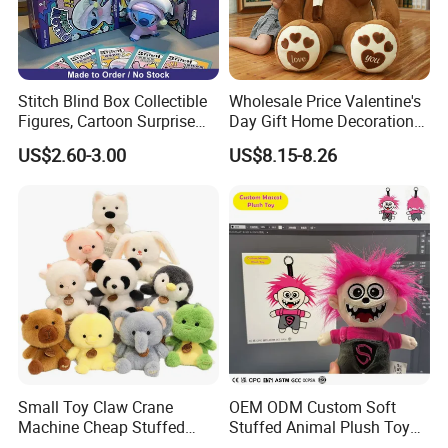
Stitch Blind Box Collectible
Wholesale Price Valentine's
Figures, Cartoon Surprise
Day Gift Home Decoration
Mystery Box Toys, Anime
Confession Dressed Hug
US$2.60-3.00
US$8.15-8.26
Kawaii Collectible Blind Box
Large Teddy Bear Doll Plush
Toys, Wholesale Gift Toys
Toy
Small Toy Claw Crane
OEM ODM Custom Soft
Machine Cheap Stuffed
Stuffed Animal Plush Toy
Animal Soft Toys Doll
Mascot High Quality