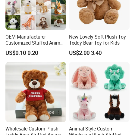
OEM Manufacturer
New Lovely Soft Plush Toy
Customized Stuffed Animal
Teddy Bear Toy for Kids
Plushie Peluche Peluches
US$0.10-0.20
US$2.00-3.40
Juguetes Personalized
Wholesale Price Cute Soft
Children Kids Baby Custom
Plush Toy Factory
Wholesale Custom Plush
Animal Style Custom
Teddy Bear Stuffed Animal
Wholesale Plush Stuffed