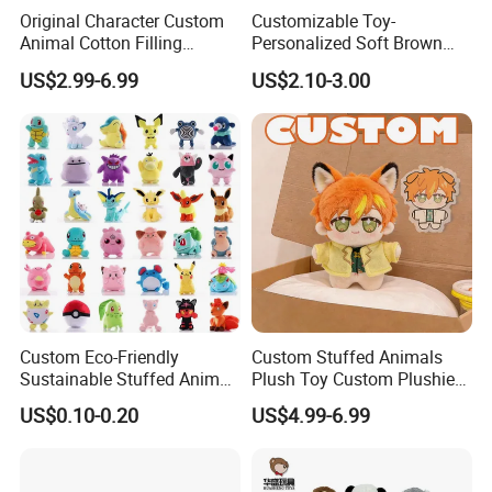
Original Character Custom
Customizable Toy-
Animal Cotton Filling
Personalized Soft Brown
Plushies Cartoon Elephant
Plush Toy- Animal Custom
US$2.99-6.99
US$2.10-3.00
Soft Stuffed Keychain Toy
Teddy Bear -Kids Baby Toy-
Children's Gifts Stuffed
Gift Toy
Animal Toy
Custom Eco-Friendly
Custom Stuffed Animals
Sustainable Stuffed Animal
Plush Toy Custom Plushie
Soft Plush Toy PP Cotton
Promotional Soft Animal
US$0.10-0.20
US$4.99-6.99
Filled Washed Technique
Toy Kids Make Own Design
Custom Plush Toy for Kids
Custom Corporate Mascot