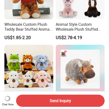
Wholesale Custom Plush
Animal Style Custom
Teddy Bear Stuffed Animal
Wholesale Plush Stuffed
Toy Cute Soft Mini Small
Furry Rabbit Triceratops
US$1.85-2.20
US$2.78-4.19
Kawaii Stuffed Fluffy Plush
Unicorn Horse Toy Doll for
Teddy Bear for Kids
Child
Cost-Effective Kids Plush
Wholesale Custom Round
Send Inquiry
Doll Plush Toy Keychains
Plush Bison Stuffed Plush
Chat Now
Cotton Animal Plush Toy for
Toy