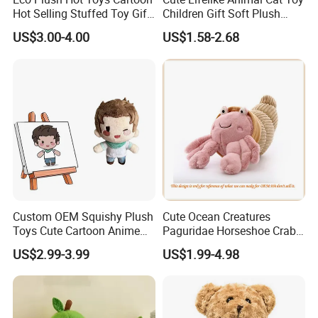
Hot Selling Stuffed Toy Gift
Children Gift Soft Plush
Plushies Stuffed Toy
Stuffed Toys Manufacturer
US$3.00-4.00
US$1.58-2.68
Customized Wholesale OEM
Animal Promotional
Custom OEM Squishy Plush
Cute Ocean Creatures
Toys Cute Cartoon Anime
Paguridae Horseshoe Crab
Kawaii Soft Stuffed Pillows
Stuffed Sea Toy for Kids
US$2.99-3.99
US$1.99-4.98
High- Quality Plush Dolls for
Gift
Sale