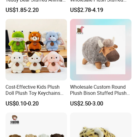
Toy Cute Soft Mini Small
Furry Rabbit Triceratops
US$1.85-2.20
US$2.78-4.19
Kawaii Stuffed Fluffy Plush
Unicorn Horse Toy Doll for
Teddy Bear for Kids
Child
Cost-Effective Kids Plush
Wholesale Custom Round
Doll Plush Toy Keychains
Plush Bison Stuffed Plush
Cotton Animal Plush Toy for
Toy
US$0.10-0.20
US$2.50-3.00
Holiday Gifts