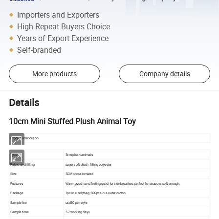
Importers and Exporters
High Repeat Buyers Choice
Years of Export Experience
Self-branded
More products
Company details
Details
10cm Mini Stuffed Plush Animal Toy
Product Introdution
Type
5cm plush animals
Fabric and filling
super soft plush filling:polyester
Size
5CM or customized
Features
Warm,good hand feeling,good for skin,breathes, perfect for seasons,soft enough.
Package
1pc in a polybag, 500pcs in a outer carton
Sample fee
usd50 per style
Sample time
5-7 working days