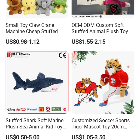
Small Toy Claw Crane
OEM ODM Custom Soft
Machine Cheap Stuffed
Stuffed Animal Plush Toy
Animal Soft Toys Doll
Mascot High Quality
US$0.98-1.12
US$1.55-2.15
Keychain
Stuffed Shark Soft Marine
Customized Soccer Sports
Plush Sea Animal Kid Toy
Tiger Mascot Toy 20cm
for Children
Soft Stuffed Wholesale
US$0.50-5.00
US$1.05-3.50
Plush Toys