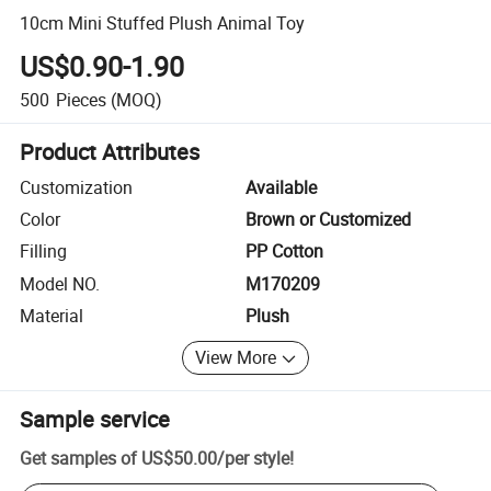
10cm Mini Stuffed Plush Animal Toy
US$0.90-1.90
500
Pieces
(MOQ)
Product Attributes
Customization
Available
Color
Brown or Customized
Filling
PP Cotton
Model NO.
M170209
Material
Plush
View More
Sample service
Get samples of
US$50.00
/
per style
!