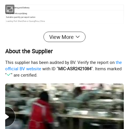
About Packing and Delivery
One piece into a polybag
Suitable quantity per export carton
Loading Port: ShenZhen or GuangZhou, China
View More
Our Partner
About the Supplier
This supplier has been audited by BV. Verify the report on
the
official BV website
with ID "
MIC-ASR2421084
". Items marked
"
" are certified.
Test Report & Certificate