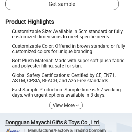
Get sample
Product Highlights
Customizable Size: Available in 5cm standard or fully
customized dimensions to meet specific needs.
Customizable Color: Offered in brown standard or fully
customized colors for unique branding.
Soft Plush Material: Made with super soft plush fabric
and polyester filling, safe for skin.
Global Safety Certifications: Certified by CE, EN71,
ASTM, CPSIA, REACH, and Azo Free standards.
Fast Sample Production: Sample time is 5-7 working
days, with urgent options available in 3 days.
View More
Dongguan Mayachi Gifts & Toys Co., Ltd.
Manufacturer/Factory & Trading Company