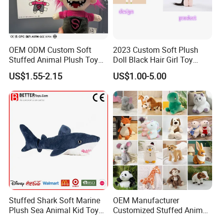
OEM ODM Custom Soft
2023 Custom Soft Plush
Stuffed Animal Plush Toy
Doll Black Hair Girl Toy
Mascot High Quality
Manufacturer for Kids
US$1.55-2.15
US$1.00-5.00
Keychain
Stuffed Shark Soft Marine
OEM Manufacturer
Plush Sea Animal Kid Toy
Customized Stuffed Animal
for Children
Plushie Peluche Peluches