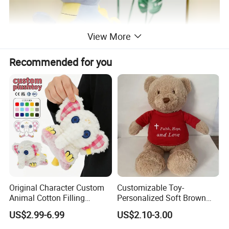
View More
Recommended for you
Original Character Custom
Customizable Toy-
Animal Cotton Filling
Personalized Soft Brown
Plushies Cartoon Elephant
Plush Toy- Animal Custom
US$2.99-6.99
US$2.10-3.00
Soft Stuffed Keychain Toy
Teddy Bear -Kids Baby Toy-
Children's Gifts Stuffed
Gift Toy