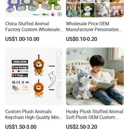
China Stuffed Animal
Wholesale Price OEM
Factory Custom Wholesale
Manufacturer Personalized
10-100cm Popular Luxury
Drawing Plushie Peluche
US$1.00-10.00
US$0.10-0.20
Soft Pet Dinosaur Panda
Peluches Juguetes
Monkey Sloth Giant Animal
CE/En71/ASTM/Cpsia/CPC
Teddy Bear Plush Toy for
/Ukca Soft Custom Plush
Baby
Stuffed Animal Toy Factory
Custom Plush Animals
Husky Plush Stuffed Animal
Keychain High Quality Mini
Soft Plush OEM Custom
About Payment
Lion Keyrings
Simulation Kids Toys
US$1.50-3.00
US$2.50-3.20