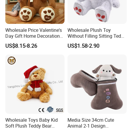
Wholesale Price Valentine's
Wholesale Plush Toy
Day Gift Home Decoration
Without Filling Sitting Teddy
Confession Dressed Hug
Bear Soft Baby Toy
US$8.15-8.26
US$1.58-2.90
Large Teddy Bear Doll Plush
Toy
Test Report & Certificate
Wholesale Toys Baby Kid
Media Size 34cm Cute
Soft Plush Teddy Bear
Animal 2-1 Design
Christmas Gift Children
Transformation Doll Soft