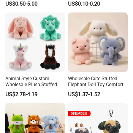
US$0.50-5.00
US$0.10-0.20
Juguetes Personalized
Wholesale Price Cute Soft
Children Kids Baby Custom
Plush Toy Factory
Animal Style Custom
Wholesale Cute Stuffed
Wholesale Plush Stuffed
Elephant Doll Toy Comfort
Furry Rabbit Triceratops
Stress Relief Learning
US$2.78-4.19
US$1.37-1.52
Unicorn Horse Toy Doll for
Buddy Small Animal Plush
Child
Toy