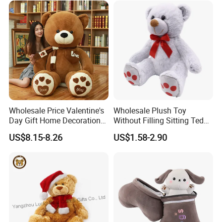
for Children's Gift
Wholesale Price Valentine's
Wholesale Plush Toy
Day Gift Home Decoration
Without Filling Sitting Teddy
Confession Dressed Hug
Bear Soft Baby Toy
US$8.15-8.26
US$1.58-2.90
Large Teddy Bear Doll Plush
Toy