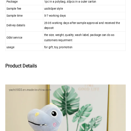
Package
1pc in a polybag, 40pcs in a outer carton
Sample fee
usd60per style
Sample time
5-7 working days
25-35 working days after sample approval and received the
Delivey datails
deposit
the size, weight, quality, wash label, package can do as
OEM service
customers requirment
usage
for gift, toy, promotion
Product Details