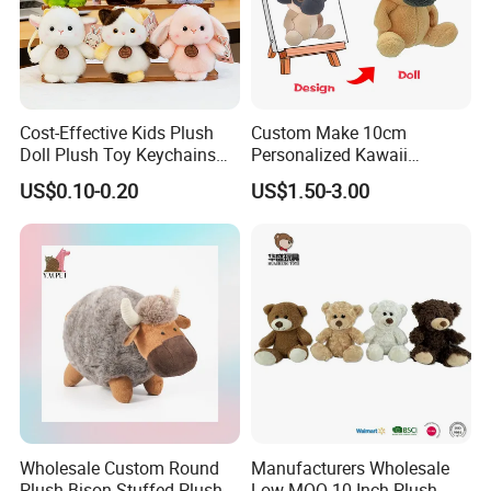
Cost-Effective Kids Plush
Custom Make 10cm
Doll Plush Toy Keychains
Personalized Kawaii
Cotton Animal Plush Toy for
Plushies Cute Stuffed
US$0.10-0.20
US$1.50-3.00
Holiday Gifts
Animal Keychain
Wholesale Custom Round
Manufacturers Wholesale
Plush Bison Stuffed Plush
Low MOQ 10 Inch Plush