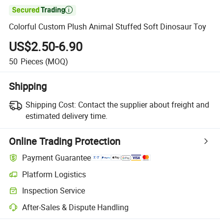

Colorful Custom Plush Animal Stuffed Soft Dinosaur Toy
US$2.50-6.90
50
Pieces
(MOQ)
Shipping
Shipping Cost:
Contact the supplier about freight and
estimated delivery time.
Online Trading Protection
Payment Guarantee
Platform Logistics
Inspection Service
After-Sales & Dispute Handling