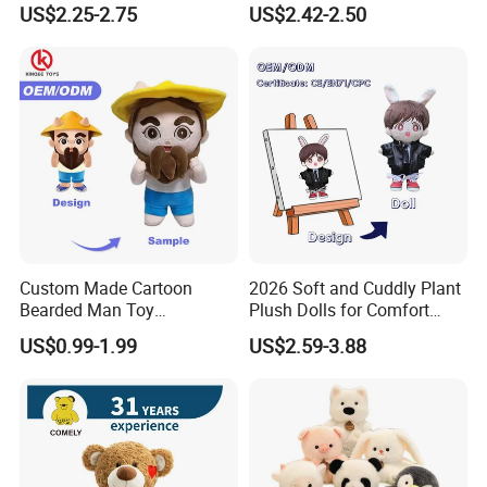
US$2.25-2.75
US$2.42-2.50
Stuffed Animal Toy
Unique Plush Toy
Factory Picture
Custom Made Cartoon
2026 Soft and Cuddly Plant
Bearded Man Toy
Plush Dolls for Comfort
Production Make Plush
Custom Plush Blind Box Toy
US$0.99-1.99
US$2.59-3.88
Toys Stuffed Animal
Cute Soft Stuffed Dolls Toy