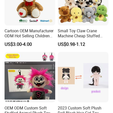
Cartoon OEM Manufacturer
Small Toy Claw Crane
ODM Hot Selling Children
Machine Cheap Stuffed
Teddy Toy Stuffed Toy Gift
Animal Soft Toys Doll
US$3.00-4.00
US$0.98-1.12
Soft Toy Factory Cute Sale
New
OEM ODM Custom Soft
2023 Custom Soft Plush
Stuffed Animal Plush Toy
Doll Black Hair Girl Toy