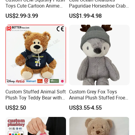
Toys Cute Cartoon Anime
Paguridae Horseshoe Crab
Kawaii Soft Stuffed Pillows
Stuffed Sea Toy for Kids
US$2.99-3.99
US$1.99-4.98
High- Quality Plush Dolls for
Gift
Sale
Custom Stuffed Animal Soft
Custom Grey Fox Toys
Plush Toy Teddy Bear with
Animal Plush Stuffed Froest
BSCI Audit
Animal Toy with Hat
US$2.50
US$3.55-4.55