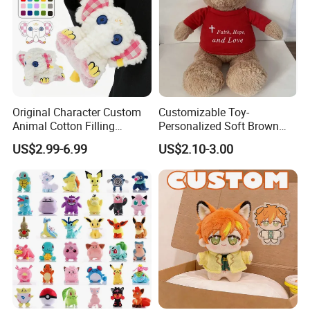
Original Character Custom
Customizable Toy-
Animal Cotton Filling
Personalized Soft Brown
Plushies Cartoon Elephant
Plush Toy- Animal Custom
US$2.99-6.99
US$2.10-3.00
Soft Stuffed Keychain Toy
Teddy Bear -Kids Baby Toy-
Children's Gifts Stuffed
Gift Toy
Animal Toy