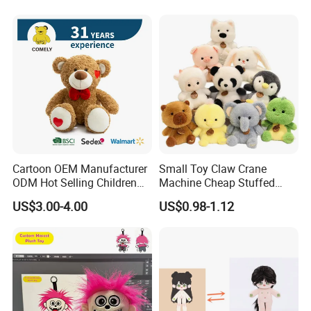
Cartoon OEM Manufacturer
Small Toy Claw Crane
ODM Hot Selling Children
Machine Cheap Stuffed
Teddy Toy Stuffed Toy Gift
Animal Soft Toys Doll
US$3.00-4.00
US$0.98-1.12
Soft Toy Factory Cute Sale
New