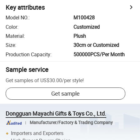
Key attributes
Model NO.
:
M100428
Color
:
Customized
Material
:
Plush
Size
:
30cm or Customized
Production Capacity
:
500000PCS/Per Month
Sample service
Get samples of
US$30.00
/
per style
!
Get sample
Dongguan Mayachi Gifts & Toys Co., Ltd.
Manufacturer/Factory & Trading Company
Importers and Exporters