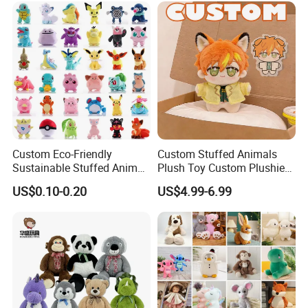
Animal Toy
Custom Eco-Friendly
Custom Stuffed Animals
Sustainable Stuffed Animal
Plush Toy Custom Plushie
Soft Plush Toy PP Cotton
Promotional Soft Animal
US$0.10-0.20
US$4.99-6.99
Filled Washed Technique
Toy Kids Make Own Design
Custom Plush Toy for Kids
Custom Corporate Mascot