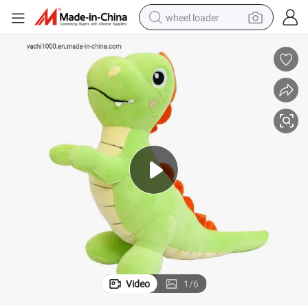
wheel loader
running shoe
human hair wig
dirt bike
perfume
crawler excavator
alloy wheel
tote bag
Video
1
/
6