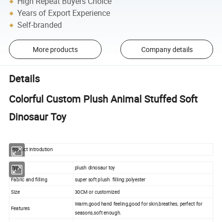
High Repeat Buyers Choice
Years of Export Experience
Self-branded
More products
Company details
Details
Colorful Custom Plush Animal Stuffed Soft
Dinosaur Toy
Product Introdution
Type
plush dinosaur toy
Fabric and filling
super soft plush filling:polyester
Size
30CM or customized
Warm,good hand feeling,good for skin,breathes, perfect for
Features
seasons,soft enough.