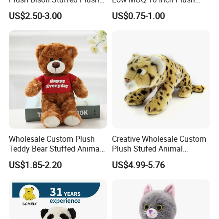
Toy
Toys Mini Stuffed Animal
US$2.50-3.00
US$0.75-1.00
Valentine White Brown Gray
Color Plush Teddy Bear with
Custom Logo
Wholesale Custom Plush
Creative Wholesale Custom
Teddy Bear Stuffed Animal
Plush Stufed Animal
Toy Cute Soft Mini Small
Simulated Leopard Toy for
US$1.85-2.20
US$4.99-5.76
Kawaii Stuffed Fluffy Plush
Kids
Teddy Bear for Kids