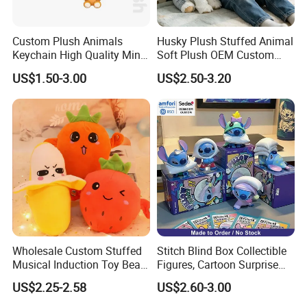
Custom Plush Animals
Husky Plush Stuffed Animal
Keychain High Quality Mini
Soft Plush OEM Custom
Lion Keyrings
Simulation Kids Toys
US$1.50-3.00
US$2.50-3.20
Wholesale Custom Stuffed
Stitch Blind Box Collectible
Musical Induction Toy Beat
Figures, Cartoon Surprise
Piano Fruit Electric Sensing
Mystery Box Toys, Anime
US$2.25-2.58
US$2.60-3.00
Interaction Musical Banana
Kawaii Collectible Blind Box
Carrot Strawberry Plush Toy
Toys, Wholesale Gift Toys