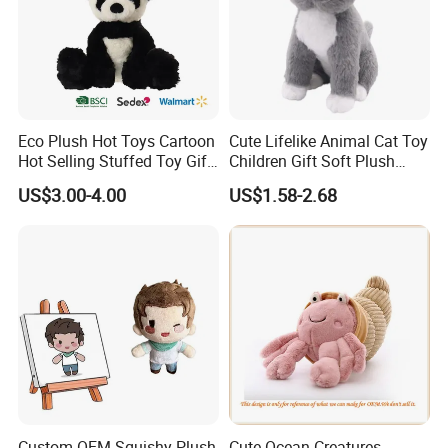
Eco Plush Hot Toys Cartoon
Cute Lifelike Animal Cat Toy
Hot Selling Stuffed Toy Gift
Children Gift Soft Plush
Plushies Stuffed Toy
Stuffed Toys Manufacturer
US$3.00-4.00
US$1.58-2.68
Customized Wholesale OEM
Animal Promotional
Custom OEM Squishy Plush
Cute Ocean Creatures