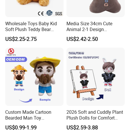
Wholesale Toys Baby Kid
Media Size 34cm Cute
Soft Plush Teddy Bear
Animal 2-1 Design
Christmas Gift Children
Transformation Doll Soft
US$2.25-2.75
US$2.42-2.50
Stuffed Animal Toy
Unique Plush Toy
Custom Made Cartoon
2026 Soft and Cuddly Plant
Bearded Man Toy
Plush Dolls for Comfort
Production Make Plush
Custom Plush Blind Box Toy
US$0.99-1.99
US$2.59-3.88
Toys Stuffed Animal
Cute Soft Stuffed Dolls Toy