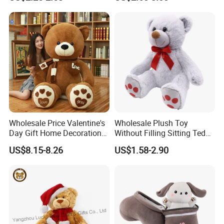
Interaction Musical Banana
Kawaii Collectible Blind Box
Carrot Strawberry Plush Toy
Toys, Wholesale Gift Toys
for Children's Gift
Wholesale Price Valentine's
Wholesale Plush Toy
Day Gift Home Decoration
Without Filling Sitting Teddy
Confession Dressed Hug
Bear Soft Baby Toy
US$8.15-8.26
US$1.58-2.90
Large Teddy Bear Doll Plush
Toy