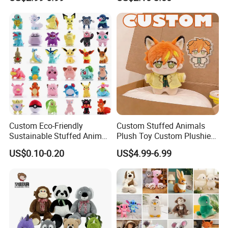
Soft Stuffed Keychain Toy
Teddy Bear -Kids Baby Toy-
Children's Gifts Stuffed
Gift Toy
Animal Toy
Custom Eco-Friendly
Custom Stuffed Animals
Sustainable Stuffed Animal
Plush Toy Custom Plushie
Soft Plush Toy PP Cotton
Promotional Soft Animal
US$0.10-0.20
US$4.99-6.99
Filled Washed Technique
Toy Kids Make Own Design
Custom Plush Toy for Kids
Custom Corporate Mascot