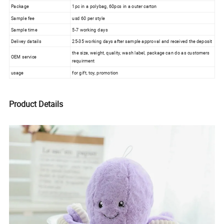
Package
1pc in a polybag, 60pcs in a outer carton
Sample fee
usd 60 per style
Sample time
5-7 working days
Delivey datails
25-35 working days after sample approval and received the deposit
the size, weight, quality, wash label, package can do as customers
OEM service
requirment
usage
for gift, toy, promotion
Product Details