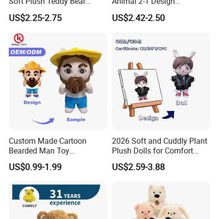
Soft Plush Teddy Bear
Animal 2-1 Design
Christmas Gift Children
Transformation Doll Soft
US$2.25-2.75
US$2.42-2.50
Stuffed Animal Toy
Unique Plush Toy
Custom Made Cartoon
2026 Soft and Cuddly Plant
Bearded Man Toy
Plush Dolls for Comfort
Production Make Plush
Custom Plush Blind Box Toy
US$0.99-1.99
US$2.59-3.88
Toys Stuffed Animal
Cute Soft Stuffed Dolls Toy