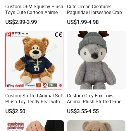
Custom OEM Squishy Plush
Cute Ocean Creatures
Toys Cute Cartoon Anime
Paguridae Horseshoe Crab
Kawaii Soft Stuffed Pillows
Stuffed Sea Toy for Kids
US$2.99-3.99
US$1.99-4.98
High- Quality Plush Dolls for
Gift
Sale
Custom Stuffed Animal Soft
Custom Grey Fox Toys
Plush Toy Teddy Bear with
Animal Plush Stuffed Froest
BSCI Audit
Animal Toy with Hat
US$2.50
US$3.55-4.55