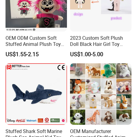
OEM ODM Custom Soft
2023 Custom Soft Plush
Stuffed Animal Plush Toy
Doll Black Hair Girl Toy
Mascot High Quality
Manufacturer for Kids
US$1.55-2.15
US$1.00-5.00
Keychain
Stuffed Shark Soft Marine
OEM Manufacturer