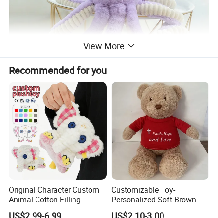
View More
Recommended for you
Original Character Custom
Customizable Toy-
Animal Cotton Filling
Personalized Soft Brown
Plushies Cartoon Elephant
Plush Toy- Animal Custom
US$2.99-6.99
US$2.10-3.00