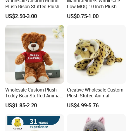
Wholesale Custom Round
Manufacturers Wholesale
Plush Bison Stuffed Plush
Low MOQ 10 Inch Plush
Toy
Toys Mini Stuffed Animal
US$2.50-3.00
US$0.75-1.00
Valentine White Brown Gray
Color Plush Teddy Bear with
Custom Logo
Wholesale Custom Plush
Creative Wholesale Custom
Teddy Bear Stuffed Animal
Plush Stufed Animal
Toy Cute Soft Mini Small
Simulated Leopard Toy for
US$1.85-2.20
US$4.99-5.76
Kawaii Stuffed Fluffy Plush
Kids
Teddy Bear for Kids