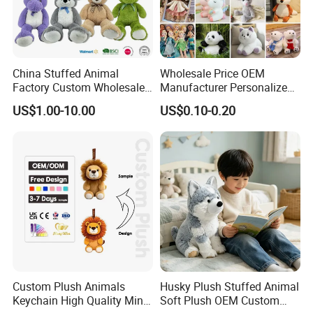
China Stuffed Animal
Wholesale Price OEM
Factory Custom Wholesale
Manufacturer Personalized
10-100cm Popular Luxury
Drawing Plushie Peluche
US$1.00-10.00
US$0.10-0.20
Soft Pet Dinosaur Panda
Peluches Juguetes
Monkey Sloth Giant Animal
CE/En71/ASTM/Cpsia/CPC
Teddy Bear Plush Toy for
/Ukca Soft Custom Plush
Baby
Stuffed Animal Toy Factory
About Payment
T/T: 30% deposit in advance and balance paid after
inspection before shipping
L/C at sight
If small business and deliveried by express, Escrow or
Custom Plush Animals
Husky Plush Stuffed Animal
Keychain High Quality Mini
Soft Plush OEM Custom
Paypal is also supplied