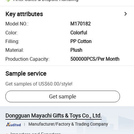
Key attributes
Model NO.
:
M170182
Color
:
Colorful
Filling
:
PP Cotton
Material
:
Plush
Production Capacity
:
500000PCS/Per Month
Sample service
Get samples of
US$60.00
/
style
!
Get sample
Dongguan Mayachi Gifts & Toys Co., Ltd.
Manufacturer/Factory & Trading Company