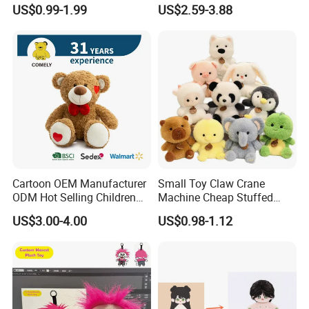
Production Make Plush
Custom Plush Blind Box Toy
US$0.99-1.99
US$2.59-3.88
Toys Stuffed Animal
Cute Soft Stuffed Dolls Toy
Cartoon OEM Manufacturer
Small Toy Claw Crane
ODM Hot Selling Children
Machine Cheap Stuffed
Teddy Toy Stuffed Toy Gift
Animal Soft Toys Doll
US$3.00-4.00
US$0.98-1.12
Soft Toy Factory Cute Sale
New