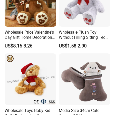
Test Report & Certificate
Wholesale Price Valentine's
Wholesale Plush Toy
Day Gift Home Decoration
Without Filling Sitting Teddy
Confession Dressed Hug
Bear Soft Baby Toy
US$8.15-8.26
US$1.58-2.90
Large Teddy Bear Doll Plush
Toy
Factory Picture
Wholesale Toys Baby Kid
Media Size 34cm Cute