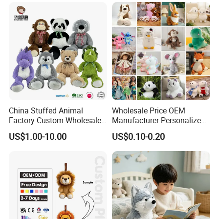
Custom Plush Toy for Kids
Custom Corporate Mascot
China Stuffed Animal
Wholesale Price OEM
Factory Custom Wholesale
Manufacturer Personalized
10-100cm Popular Luxury
Drawing Plushie Peluche
US$1.00-10.00
US$0.10-0.20
Soft Pet Dinosaur Panda
Peluches Juguetes
Monkey Sloth Giant Animal
CE/En71/ASTM/Cpsia/CPC
Teddy Bear Plush Toy for
/Ukca Soft Custom Plush
Baby
Stuffed Animal Toy Factory