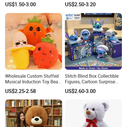
Lion Keyrings
Simulation Kids Toys
US$1.50-3.00
US$2.50-3.20
Sample: $50-$100 based on different design and size,
100% pay advance. But will be deduced in the order
About Packing and Delivery
One piece into a polybag
Suitable quantity per export carton
Loading Port: ShenZhen or GuangZhou, China
Our Partner
Wholesale Custom Stuffed
Stitch Blind Box Collectible
Musical Induction Toy Beat
Figures, Cartoon Surprise
Piano Fruit Electric Sensing
Mystery Box Toys, Anime
US$2.25-2.58
US$2.60-3.00
Interaction Musical Banana
Kawaii Collectible Blind Box
Carrot Strawberry Plush Toy
Toys, Wholesale Gift Toys
for Children's Gift