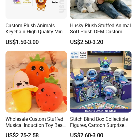
Custom Plush Animals
Husky Plush Stuffed Animal
Keychain High Quality Mini
Soft Plush OEM Custom
Lion Keyrings
Simulation Kids Toys
US$1.50-3.00
US$2.50-3.20
Wholesale Custom Stuffed
Stitch Blind Box Collectible
Musical Induction Toy Beat
Figures, Cartoon Surprise
Piano Fruit Electric Sensing
Mystery Box Toys, Anime
US$2.25-2.58
US$2.60-3.00