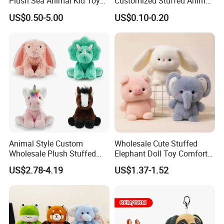
Plush Sea Animal Kid Toy
Customized Stuffed Animal
for Children
Plushie Peluche Peluches
US$0.50-5.00
US$0.10-0.20
Juguetes Personalized
Wholesale Price Cute Soft
Children Kids Baby Custom
Plush Toy Factory
Animal Style Custom
Wholesale Cute Stuffed
Wholesale Plush Stuffed
Elephant Doll Toy Comfort
Furry Rabbit Triceratops
Stress Relief Learning
US$2.78-4.19
US$1.37-1.52
Unicorn Horse Toy Doll for
Buddy Small Animal Plush
Child
Toy