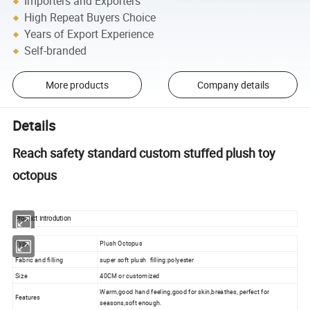
Importers and Exporters
High Repeat Buyers Choice
Years of Export Experience
Self-branded
More products
Company details
Details
Reach safety standard custom stuffed plush toy
octopus
Product Introdution
Type
Plush Octopus
Fabric and filling
super soft plush filling:polyester
Size
40CM or customized
Warm,good hand feeling,good for skin,breathes, perfect for
Features
seasons,soft enough.