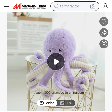
farm tractor
man watch
powder
electric scooter
living room sofa
earbud
dirt bike
smart phone
Video
1
/
6