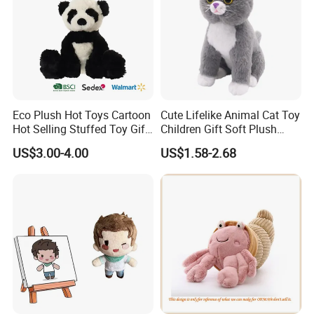
Eco Plush Hot Toys Cartoon
Cute Lifelike Animal Cat Toy
Hot Selling Stuffed Toy Gift
Children Gift Soft Plush
Plushies Stuffed Toy
Stuffed Toys Manufacturer
US$3.00-4.00
US$1.58-2.68
Customized Wholesale OEM
Animal Promotional