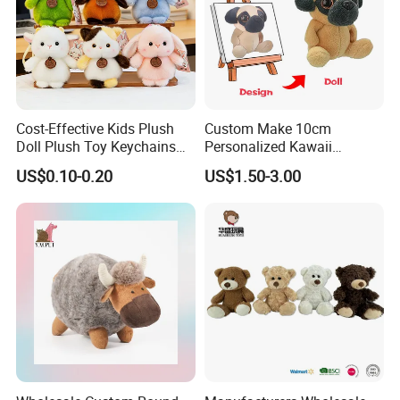
Cost-Effective Kids Plush
Custom Make 10cm
Doll Plush Toy Keychains
Personalized Kawaii
Cotton Animal Plush Toy for
Plushies Cute Stuffed
US$0.10-0.20
US$1.50-3.00
Holiday Gifts
Animal Keychain