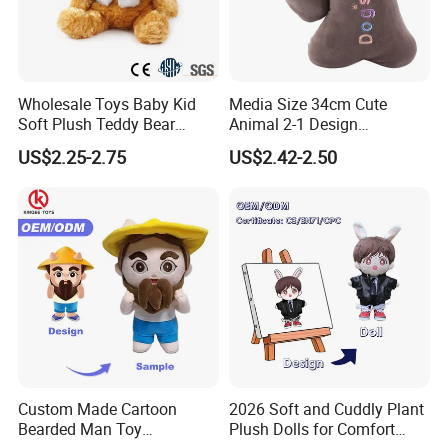
Wholesale Toys Baby Kid
Media Size 34cm Cute
Soft Plush Teddy Bear
Animal 2-1 Design
Christmas Gift Children
Transformation Doll Soft
US$2.25-2.75
US$2.42-2.50
Stuffed Animal Toy
Unique Plush Toy
Custom Made Cartoon
2026 Soft and Cuddly Plant
Bearded Man Toy
Plush Dolls for Comfort