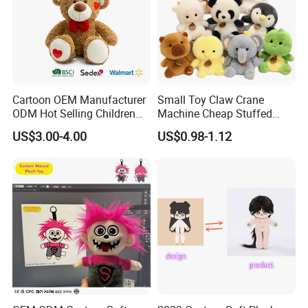
Cartoon OEM Manufacturer
Small Toy Claw Crane
ODM Hot Selling Children
Machine Cheap Stuffed
Teddy Toy Stuffed Toy Gift
Animal Soft Toys Doll
US$3.00-4.00
US$0.98-1.12
Soft Toy Factory Cute Sale
New