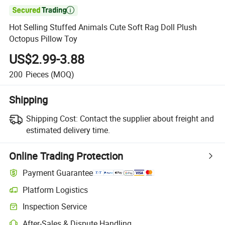

Hot Selling Stuffed Animals Cute Soft Rag Doll Plush
Octopus Pillow Toy
US$2.99-3.88
200
Pieces
(MOQ)
Shipping
Shipping Cost:
Contact the supplier about freight and
estimated delivery time.
Online Trading Protection
Payment Guarantee
Platform Logistics
Inspection Service
After-Sales & Dispute Handling