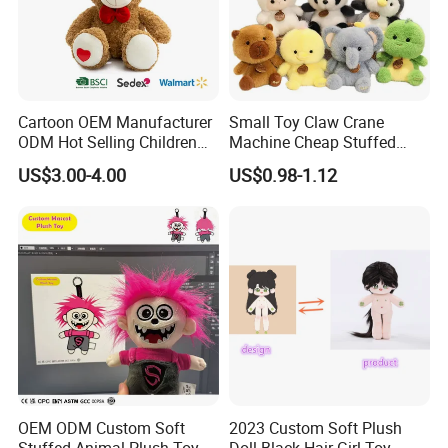
Cartoon OEM Manufacturer
Small Toy Claw Crane
ODM Hot Selling Children
Machine Cheap Stuffed
Teddy Toy Stuffed Toy Gift
Animal Soft Toys Doll
US$3.00-4.00
US$0.98-1.12
Soft Toy Factory Cute Sale
New
Dongguan Mayachi Gifts & Toys Co., Ltd.
has been established in
2009, Our head company located in
OEM ODM Custom Soft
2023 Custom Soft Plush
Dongguan Guangdong, Branch factory located in Guangxi
Stuffed Animal Plush Toy
Doll Black Hair Girl Toy