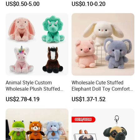
US$0.50-5.00
US$0.10-0.20
Juguetes Personalized
Wholesale Price Cute Soft
Children Kids Baby Custom
Plush Toy Factory
Animal Style Custom
Wholesale Cute Stuffed
Wholesale Plush Stuffed
Elephant Doll Toy Comfort
Furry Rabbit Triceratops
Stress Relief Learning
US$2.78-4.19
US$1.37-1.52
Unicorn Horse Toy Doll for
Buddy Small Animal Plush
Child
Toy