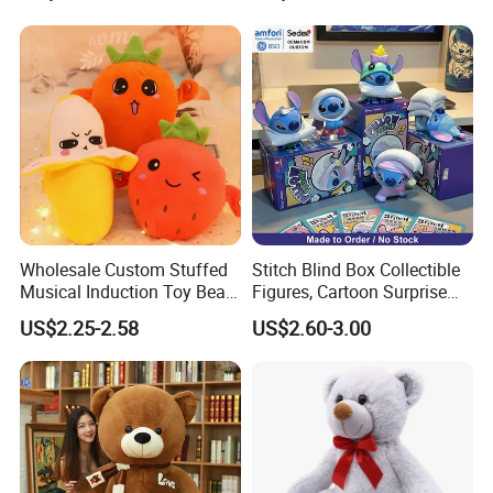
One piece into a polybag
Suitable quantity per export carton
Loading Port: ShenZhen or GuangZhou, China
Our Partner
Wholesale Custom Stuffed
Stitch Blind Box Collectible
Musical Induction Toy Beat
Figures, Cartoon Surprise
Piano Fruit Electric Sensing
Mystery Box Toys, Anime
US$2.25-2.58
US$2.60-3.00
Interaction Musical Banana
Kawaii Collectible Blind Box
Carrot Strawberry Plush Toy
Toys, Wholesale Gift Toys
for Children's Gift
Test Report & Certificate