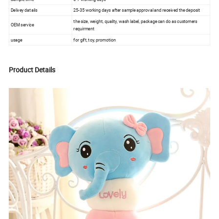
Delivey datails
25-35 working days after sample approval and received the deposit
the size, weight, quality, wash label, package can do as customers
OEM service
requirment
usage
for gift, toy, promotion
Product Details