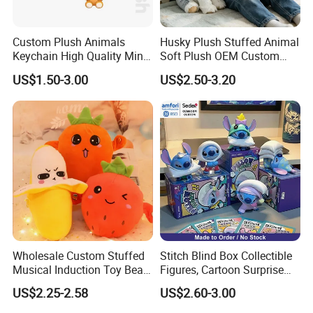
Custom Plush Animals
Husky Plush Stuffed Animal
Keychain High Quality Mini
Soft Plush OEM Custom
Lion Keyrings
Simulation Kids Toys
US$1.50-3.00
US$2.50-3.20
Wholesale Custom Stuffed
Stitch Blind Box Collectible
Musical Induction Toy Beat
Figures, Cartoon Surprise
Piano Fruit Electric Sensing
Mystery Box Toys, Anime
US$2.25-2.58
US$2.60-3.00
Interaction Musical Banana
Kawaii Collectible Blind Box
Carrot Strawberry Plush Toy
Toys, Wholesale Gift Toys