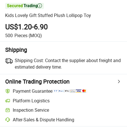

Kids Lovely Gift Stuffed Plush Lollipop Toy
US$1.20-6.90
500
Pieces
(MOQ)
Shipping
Shipping Cost:
Contact the supplier about freight and
estimated delivery time.
Online Trading Protection
Payment Guarantee
Platform Logistics
Inspection Service
After-Sales & Dispute Handling