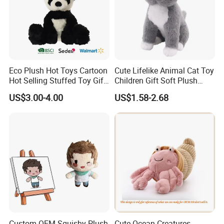
Eco Plush Hot Toys Cartoon
Cute Lifelike Animal Cat Toy
Hot Selling Stuffed Toy Gift
Children Gift Soft Plush
Plushies Stuffed Toy
Stuffed Toys Manufacturer
US$3.00-4.00
US$1.58-2.68
Customized Wholesale OEM
Animal Promotional
Custom OEM Squishy Plush
Cute Ocean Creatures