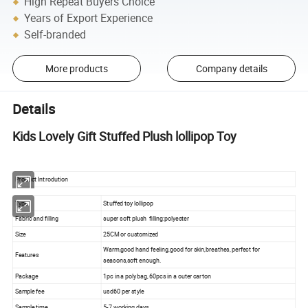
High Repeat Buyers Choice
Years of Export Experience
Self-branded
More products
Company details
Details
Kids Lovely Gift Stuffed Plush lollipop Toy
Product Introdution
Type
Stuffed toy lollipop
Fabric and filling
super soft plush filling:polyester
Size
25CM or customized
Warm,good hand feeling,good for skin,breathes, perfect for
Features
seasons,soft enough.
Package
1pc in a polybag, 60pcs in a outer carton
Sample fee
usd60 per style
Sample time
5-7 working days