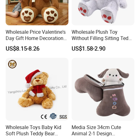
Wholesale Price Valentine's
Wholesale Plush Toy
Day Gift Home Decoration
Without Filling Sitting Teddy
Confession Dressed Hug
Bear Soft Baby Toy
US$8.15-8.26
US$1.58-2.90
Large Teddy Bear Doll Plush
Toy
Factory Picture
Wholesale Toys Baby Kid
Media Size 34cm Cute
Soft Plush Teddy Bear
Animal 2-1 Design
Christmas Gift Children
Transformation Doll Soft