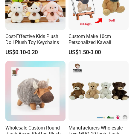
Cost-Effective Kids Plush
Custom Make 10cm
Doll Plush Toy Keychains
Personalized Kawaii
Cotton Animal Plush Toy for
Plushies Cute Stuffed
US$0.10-0.20
US$1.50-3.00
Holiday Gifts
Animal Keychain
Wholesale Custom Round
Manufacturers Wholesale
Plush Bison Stuffed Plush
Low MOQ 10 Inch Plush