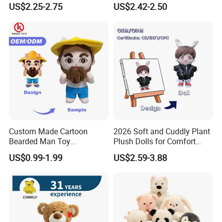
US$2.25-2.75
US$2.42-2.50
Stuffed Animal Toy
Unique Plush Toy
Custom Made Cartoon
2026 Soft and Cuddly Plant
Bearded Man Toy
Plush Dolls for Comfort
Production Make Plush
Custom Plush Blind Box Toy
US$0.99-1.99
US$2.59-3.88
Toys Stuffed Animal
Cute Soft Stuffed Dolls Toy