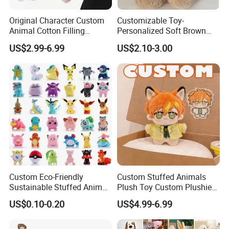
Original Character Custom
Customizable Toy-
Animal Cotton Filling
Personalized Soft Brown
Plushies Cartoon Elephant
Plush Toy- Animal Custom
US$2.99-6.99
US$2.10-3.00
Soft Stuffed Keychain Toy
Teddy Bear -Kids Baby Toy-
Children's Gifts Stuffed
Gift Toy
Animal Toy
Custom Eco-Friendly
Custom Stuffed Animals
Sustainable Stuffed Animal
Plush Toy Custom Plushie
Soft Plush Toy PP Cotton
Promotional Soft Animal
US$0.10-0.20
US$4.99-6.99
Filled Washed Technique
Toy Kids Make Own Design
Custom Plush Toy for Kids
Custom Corporate Mascot