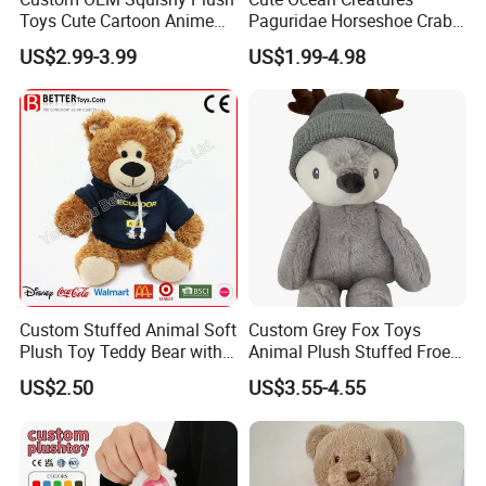
Toys Cute Cartoon Anime
Paguridae Horseshoe Crab
Kawaii Soft Stuffed Pillows
Stuffed Sea Toy for Kids
US$2.99-3.99
US$1.99-4.98
High- Quality Plush Dolls for
Gift
Sale
Custom Stuffed Animal Soft
Custom Grey Fox Toys
Plush Toy Teddy Bear with
Animal Plush Stuffed Froest
BSCI Audit
Animal Toy with Hat
US$2.50
US$3.55-4.55