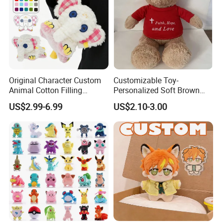
Original Character Custom
Customizable Toy-
Animal Cotton Filling
Personalized Soft Brown
Plushies Cartoon Elephant
Plush Toy- Animal Custom
US$2.99-6.99
US$2.10-3.00
Soft Stuffed Keychain Toy
Teddy Bear -Kids Baby Toy-
Children's Gifts Stuffed
Gift Toy
Animal Toy