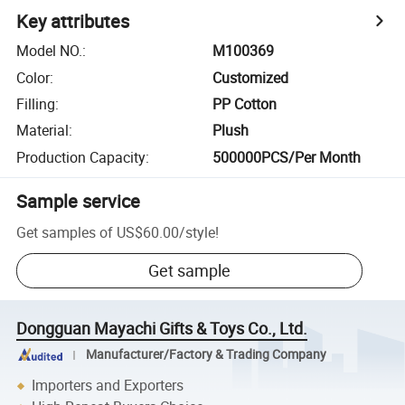
Key attributes
Model NO.
:
M100369
Color
:
Customized
Filling
:
PP Cotton
Material
:
Plush
Production Capacity
:
500000PCS/Per Month
Sample service
Get samples of
US$60.00
/
style
!
Get sample
Dongguan Mayachi Gifts & Toys Co., Ltd.
Manufacturer/Factory & Trading Company
Importers and Exporters