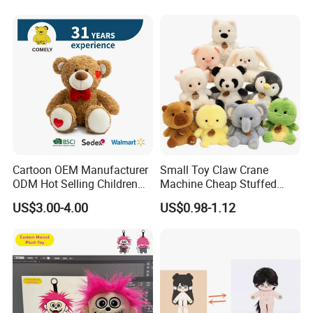
Cartoon OEM Manufacturer
Small Toy Claw Crane
ODM Hot Selling Children
Machine Cheap Stuffed
Teddy Toy Stuffed Toy Gift
Animal Soft Toys Doll
US$3.00-4.00
US$0.98-1.12
Soft Toy Factory Cute Sale
New