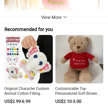
View More
Recommended for you
Original Character Custom
Customizable Toy-
Animal Cotton Filling
Personalized Soft Brown
Plushies Cartoon Elephant
Plush Toy- Animal Custom
US$2.99-6.99
US$2.10-3.00
Soft Stuffed Keychain Toy
Teddy Bear -Kids Baby Toy-
Children's Gifts Stuffed
Gift Toy