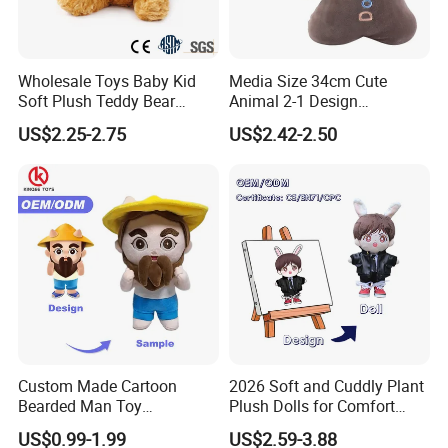
Wholesale Toys Baby Kid
Media Size 34cm Cute
Soft Plush Teddy Bear
Animal 2-1 Design
Christmas Gift Children
Transformation Doll Soft
US$2.25-2.75
US$2.42-2.50
Stuffed Animal Toy
Unique Plush Toy
Custom Made Cartoon
2026 Soft and Cuddly Plant
Bearded Man Toy
Plush Dolls for Comfort
Production Make Plush
Custom Plush Blind Box Toy
US$0.99-1.99
US$2.59-3.88
Toys Stuffed Animal
Cute Soft Stuffed Dolls Toy