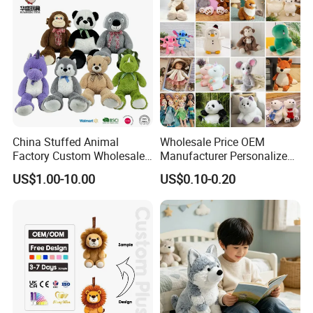
China Stuffed Animal
Wholesale Price OEM
Factory Custom Wholesale
Manufacturer Personalized
10-100cm Popular Luxury
Drawing Plushie Peluche
US$1.00-10.00
US$0.10-0.20
Soft Pet Dinosaur Panda
Peluches Juguetes
Monkey Sloth Giant Animal
CE/En71/ASTM/Cpsia/CPC
Teddy Bear Plush Toy for
/Ukca Soft Custom Plush
Baby
Stuffed Animal Toy Factory