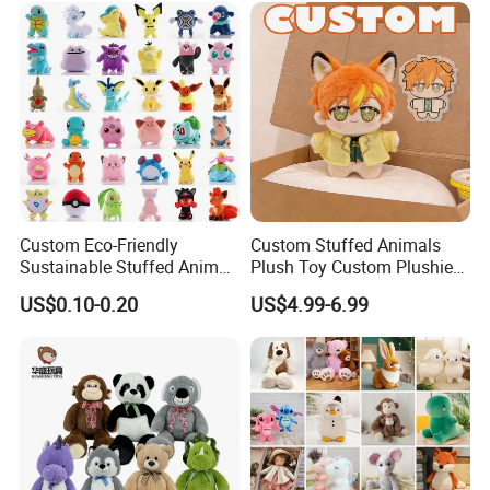
Animal Toy
Custom Eco-Friendly
Custom Stuffed Animals
Sustainable Stuffed Animal
Plush Toy Custom Plushie
Soft Plush Toy PP Cotton
Promotional Soft Animal
US$0.10-0.20
US$4.99-6.99
Filled Washed Technique
Toy Kids Make Own Design
Custom Plush Toy for Kids
Custom Corporate Mascot