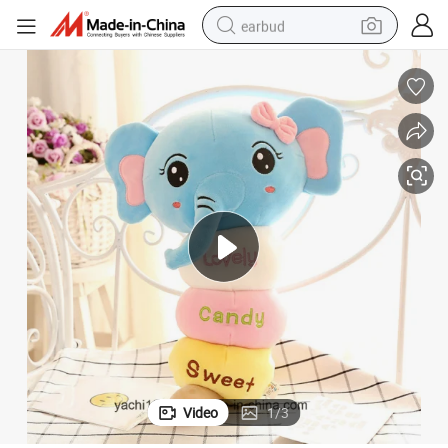
earbud
bluetooth earphone
reagent
perfume
living room sofa
pullover hoody
motorcycle
basketball shoe
Video
1
/
3