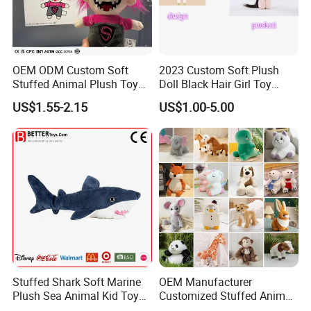
OEM ODM Custom Soft
2023 Custom Soft Plush
Stuffed Animal Plush Toy
Doll Black Hair Girl Toy
Mascot High Quality
Manufacturer for Kids
US$1.55-2.15
US$1.00-5.00
Keychain
Stuffed Shark Soft Marine
OEM Manufacturer
Plush Sea Animal Kid Toy
Customized Stuffed Animal
for Children
Plushie Peluche Peluches