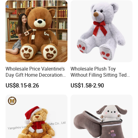
for Children's Gift
Wholesale Price Valentine's
Wholesale Plush Toy
Day Gift Home Decoration
Without Filling Sitting Teddy
Confession Dressed Hug
Bear Soft Baby Toy
US$8.15-8.26
US$1.58-2.90
Large Teddy Bear Doll Plush
Toy