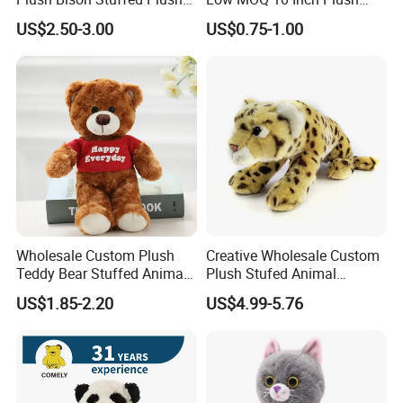
Toy
Toys Mini Stuffed Animal
US$2.50-3.00
US$0.75-1.00
Valentine White Brown Gray
Color Plush Teddy Bear with
Custom Logo
Wholesale Custom Plush
Creative Wholesale Custom
Teddy Bear Stuffed Animal
Plush Stufed Animal
Toy Cute Soft Mini Small
Simulated Leopard Toy for
US$1.85-2.20
US$4.99-5.76
Kawaii Stuffed Fluffy Plush
Kids
Teddy Bear for Kids