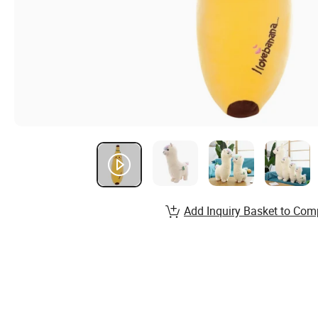
Add Inquiry Basket to Com