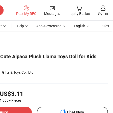
Sign in
Post My RFQ
Messages
Inquiry Basket
r
Help
App & extension
English
Rules
Cute Alpaca Plush Llama Toys Doll for Kids
Gifts & Toys Co., Ltd.
US$3.11
1,000+
Pieces
quiry
Chat Now