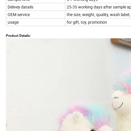
Delivey datails
25-35 working days after sample ap
OEM service
the size, weight, quality, wash lab
usage
for gift, toy, promotion
Product Details: