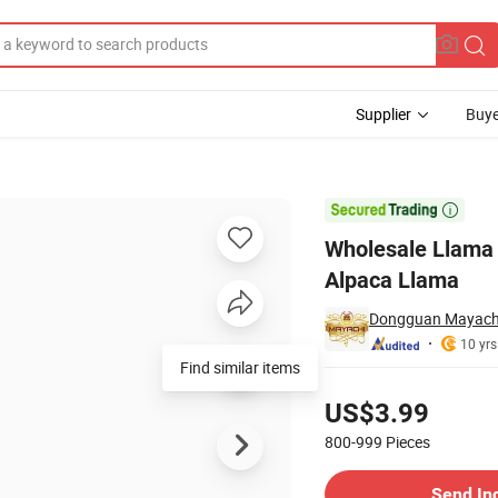
Supplier
Buye
l for Kids Alpaca Llama

Wholesale Llama 
Alpaca Llama
Dongguan Mayachi 
10 yrs
Find similar items
Pricing
US$3.99
800-999
Pieces
Contact Supplier
Send In