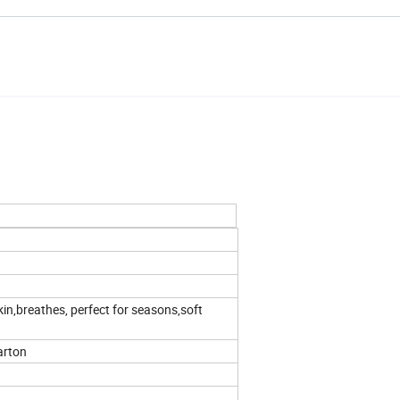
in,breathes, perfect for seasons,soft
arton