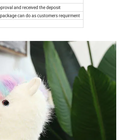
proval and received the deposit
el, package can do as customers requirment