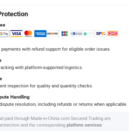
Protection
tee
 payments with refund support for eligible order issues.
s
racking with platform-supported logistics.
e
ent inspection for quality and quantity checks.
spute Handling
ispute resolution, including refunds or returns when applicable.
nd paid through Made-in-China.com Secured Trading are
 protection and the corresponding
.
platform services