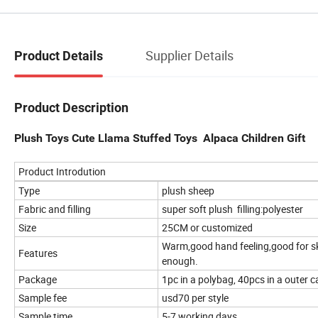
Supplier Details
Product Details
Product Description
Plush Toys Cute Llama Stuffed Toys Alpaca Children Gift
Product Introdution
Type
plush sheep
Fabric and filling
super soft plush filling:polyester
Size
25CM or customized
Warm,good hand feeling,good for sk
Features
enough.
Package
1pc in a polybag, 40pcs in a outer c
Sample fee
usd70 per style
Sample time
5-7 working days