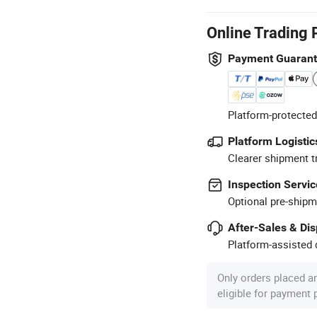
Online Trading 
Payment Guaran
Platform-protected
Platform Logistic
Clearer shipment t
Inspection Servic
Optional pre-shipm
After-Sales & Di
Platform-assisted d
Only orders placed a
eligible for payment