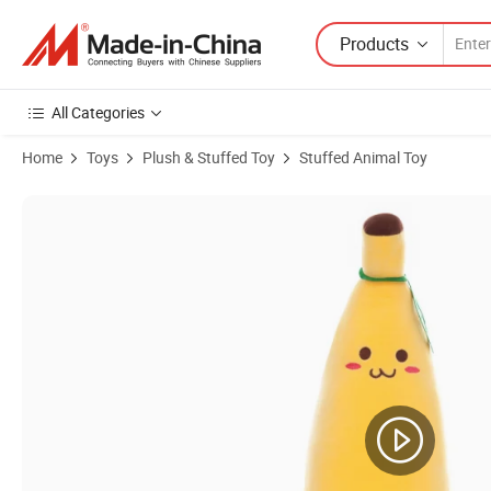
Products
All Categories
Home
Toys
Plush & Stuffed Toy
Stuffed Animal Toy
Product Images of Wholesale Llama Cute Alpaca Plush Llama Toys Dol