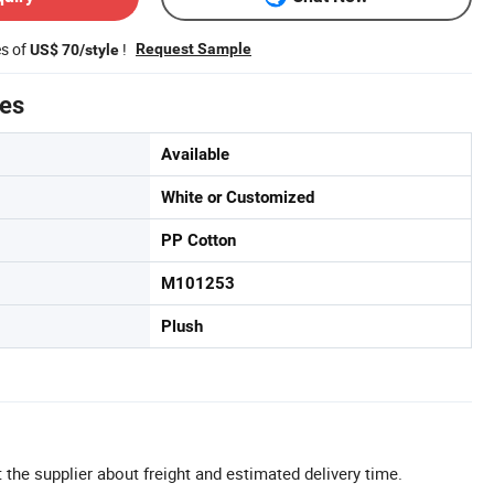
es of
!
Request Sample
US$ 70/style
tes
Available
White or Customized
PP Cotton
M101253
Plush
 the supplier about freight and estimated delivery time.