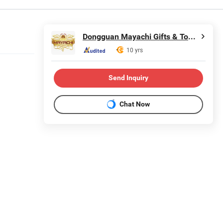
Dongguan Mayachi Gifts & Toys Co., Ltd.
10 yrs
Send Inquiry
Chat Now