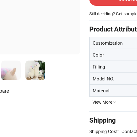
Still deciding? Get sampl
Product Attribu
Customization
Color
Filling
Model NO.
Material
pare
View More
Shipping
Shipping Cost:
Contact