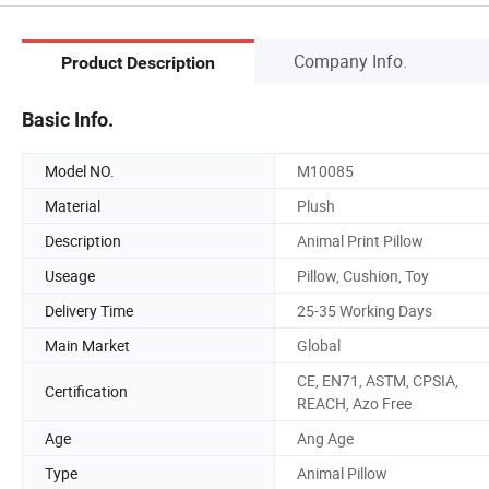
Company Info.
Product Description
Basic Info.
Model NO.
M10085
Material
Plush
Description
Animal Print Pillow
Useage
Pillow, Cushion, Toy
Delivery Time
25-35 Working Days
Main Market
Global
CE, EN71, ASTM, CPSIA,
Certification
REACH, Azo Free
Age
Ang Age
Type
Animal Pillow