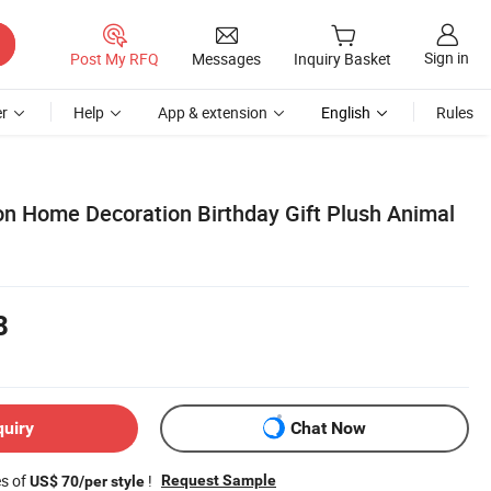
Sign in
Post My RFQ
Messages
Inquiry Basket
r
Help
App & extension
English
Rules
on Home Decoration Birthday Gift Plush Animal
8
quiry
Chat Now
es of
!
Request Sample
US$ 70/per style