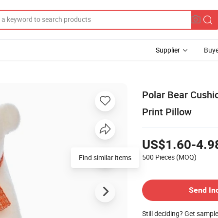
Supplier
Buye
Polar Bear Cushi
Print Pillow
US$1.60-4.9
500 Pieces
(MOQ)
Find similar items
Send In
Still deciding? Get sampl