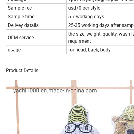
Sample fee
usd70 per style
Sample time
5-7 working days
Delivey datails
25-35 working days after sampl
the size, weight, quality, wash
OEM service
requirment
usage
for head, back, body
Product Details