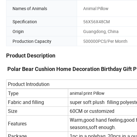
Names of Animals
Animal Pillow
Specification
56X56X48CM
Origin
Guangdong, China
Production Capacity
500000PCS/Per Month
Product Description
Polar Bear Cushion Home Decoration Birthday Gift Pl
Product Introdution
Type
animal print Pillow
Fabric and filling
super soft plush filling:polyest
Size
60CM or customized
Warm,good hand feeling,good fo
Features
seasons,soft enough.
Package
1pc in a polybag, 20pcs in a ou