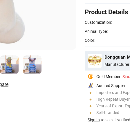
Product Details
Customization:
Animal Type:
Color:
Dongguan Ma
Manufacturer
Gold Member
Sin
pare
Audited Supplier
Importers and Exp
High Repeat Buyer
Years of Export Ex
Self-branded
Sign In
to see all verifie