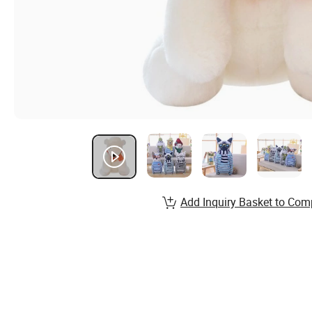
Add Inquiry Basket to Com