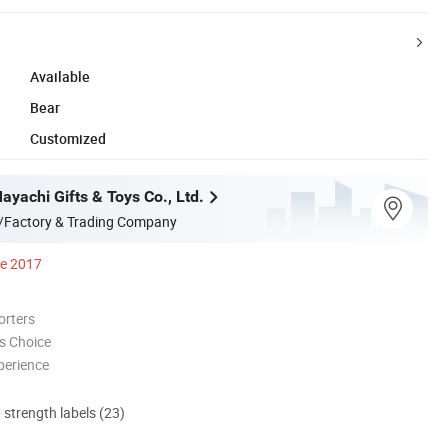
Available
Bear
Customized
yachi Gifts & Toys Co., Ltd.
/Factory & Trading Company
ce 2017
orters
s Choice
perience
d strength labels (23)