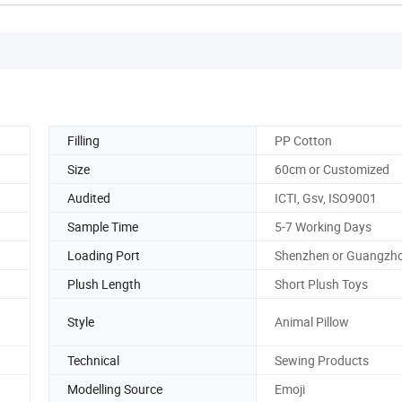
Filling
PP Cotton
Size
60cm or Customized
Audited
ICTI, Gsv, ISO9001
Sample Time
5-7 Working Days
Loading Port
Shenzhen or Guangzh
Plush Length
Short Plush Toys
Style
Animal Pillow
Technical
Sewing Products
Modelling Source
Emoji