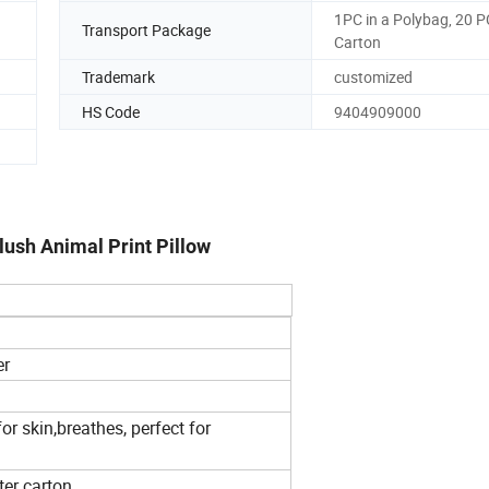
1PC in a Polybag, 20 P
Transport Package
Carton
Trademark
customized
HS Code
9404909000
ush Animal Print Pillow
er
r skin,breathes, perfect for
ter carton