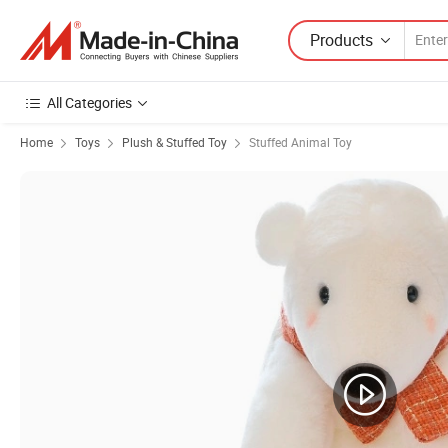
Products
All Categories
Home
Toys
Plush & Stuffed Toy
Stuffed Animal Toy