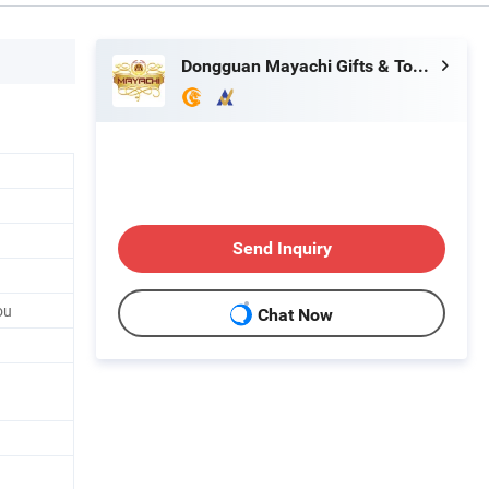
Dongguan Mayachi Gifts & Toys Co., Ltd.
Send Inquiry
ou
Chat Now