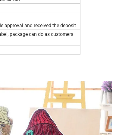
e approval and received the deposit
 label, package can do as customers